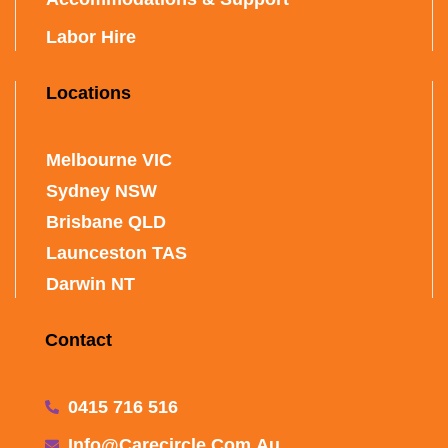
Labor Hire
Locations
Melbourne VIC
Sydney NSW
Brisbane QLD
Launceston TAS
Darwin NT
Contact
0415 716 516
Info@carecircle.com.au