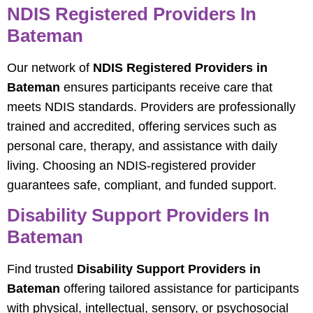
NDIS Registered Providers In
Bateman
Our network of
NDIS Registered Providers in
Bateman
ensures participants receive care that
meets NDIS standards. Providers are professionally
trained and accredited, offering services such as
personal care, therapy, and assistance with daily
living. Choosing an NDIS-registered provider
guarantees safe, compliant, and funded support.
Disability Support Providers In
Bateman
Find trusted
Disability Support Providers in
Bateman
offering tailored assistance for participants
with physical, intellectual, sensory, or psychosocial