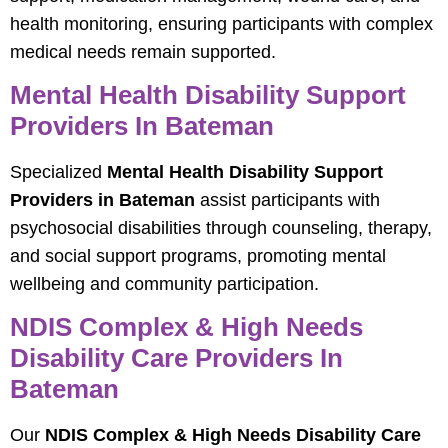
health monitoring, ensuring participants with complex
medical needs remain supported.
Mental Health Disability Support
Providers In Bateman
Specialized
Mental Health Disability Support
Providers in Bateman
assist participants with
psychosocial disabilities through counseling, therapy,
and social support programs, promoting mental
wellbeing and community participation.
NDIS Complex & High Needs
Disability Care Providers In
Bateman
Our
NDIS Complex & High Needs Disability Care