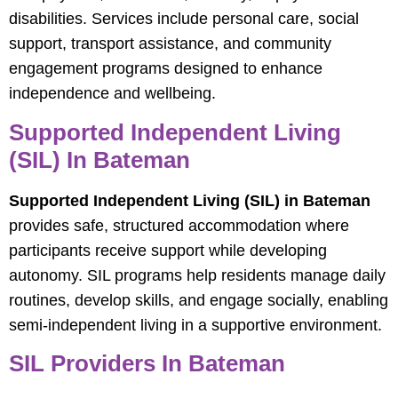
disabilities. Services include personal care, social
support, transport assistance, and community
engagement programs designed to enhance
independence and wellbeing.
Supported Independent Living
(SIL) In Bateman
Supported Independent Living (SIL) in Bateman
provides safe, structured accommodation where
participants receive support while developing
autonomy. SIL programs help residents manage daily
routines, develop skills, and engage socially, enabling
semi-independent living in a supportive environment.
SIL Providers In Bateman