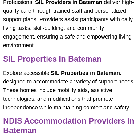
Professional
SIL Providers in Bateman
deliver high-
quality care through trained staff and personalized
support plans. Providers assist participants with daily
living tasks, skill-building, and community
engagement, ensuring a safe and empowering living
environment.
SIL Properties In Bateman
Explore accessible
SIL Properties in Bateman
,
designed to accommodate a variety of support needs.
These homes include mobility aids, assistive
technologies, and modifications that promote
independence while maintaining comfort and safety.
NDIS Accommodation Providers In
Bateman