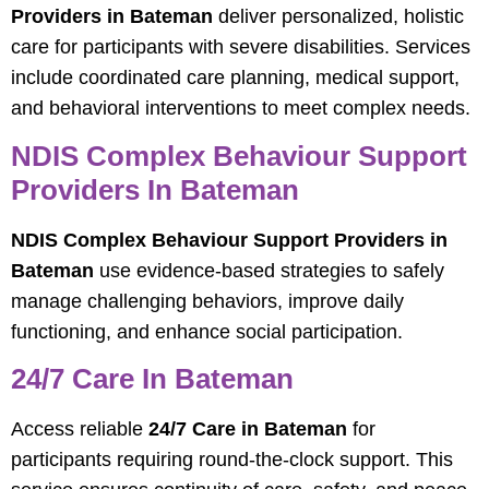
Providers in Bateman
deliver personalized, holistic
care for participants with severe disabilities. Services
include coordinated care planning, medical support,
and behavioral interventions to meet complex needs.
NDIS Complex Behaviour Support
Providers In Bateman
NDIS Complex Behaviour Support Providers in
Bateman
use evidence-based strategies to safely
manage challenging behaviors, improve daily
functioning, and enhance social participation.
24/7 Care In Bateman
Access reliable
24/7 Care in Bateman
for
participants requiring round-the-clock support. This