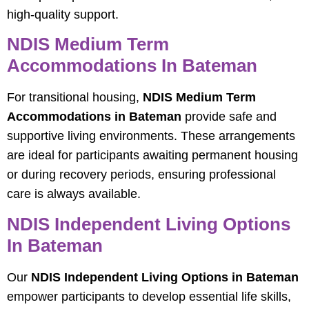
high-quality support.
NDIS Medium Term
Accommodations In Bateman
For transitional housing,
NDIS Medium Term
Accommodations in Bateman
provide safe and
supportive living environments. These arrangements
are ideal for participants awaiting permanent housing
or during recovery periods, ensuring professional
care is always available.
NDIS Independent Living Options
In Bateman
Our
NDIS Independent Living Options in Bateman
empower participants to develop essential life skills,