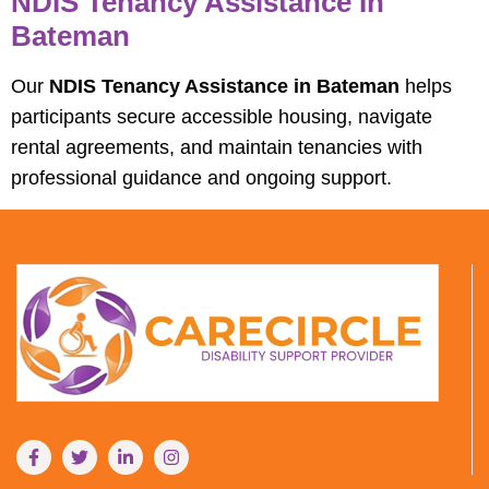
NDIS Tenancy Assistance In
Bateman
Our
NDIS Tenancy Assistance in Bateman
helps
participants secure accessible housing, navigate
rental agreements, and maintain tenancies with
professional guidance and ongoing support.