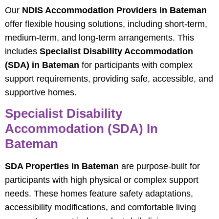
Our
NDIS Accommodation Providers in Bateman
offer flexible housing solutions, including short-term,
medium-term, and long-term arrangements. This
includes
Specialist Disability Accommodation
(SDA) in Bateman
for participants with complex
support requirements, providing safe, accessible, and
supportive homes.
Specialist Disability
Accommodation (SDA) In
Bateman
SDA Properties in Bateman
are purpose-built for
participants with high physical or complex support
needs. These homes feature safety adaptations,
accessibility modifications, and comfortable living