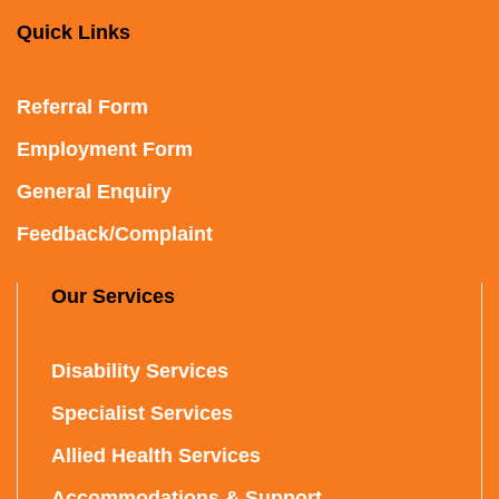
Quick Links
Referral Form
Employment Form
General Enquiry
Feedback/Complaint
Our Services
Disability Services
Specialist Services
Allied Health Services
Accommodations & Support