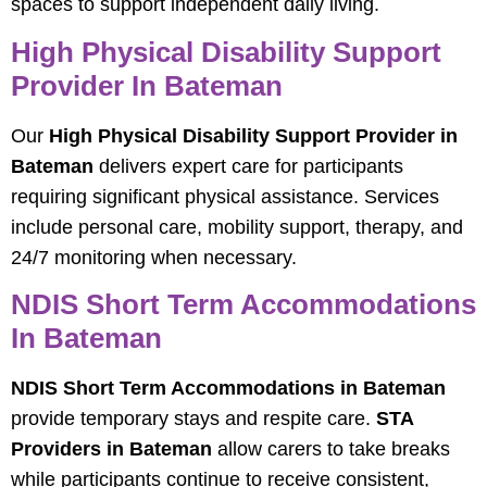
spaces to support independent daily living.
High Physical Disability Support
Provider In Bateman
Our
High Physical Disability Support Provider in
Bateman
delivers expert care for participants
requiring significant physical assistance. Services
include personal care, mobility support, therapy, and
24/7 monitoring when necessary.
NDIS Short Term Accommodations
In Bateman
NDIS Short Term Accommodations in Bateman
provide temporary stays and respite care.
STA
Providers in Bateman
allow carers to take breaks
while participants continue to receive consistent,