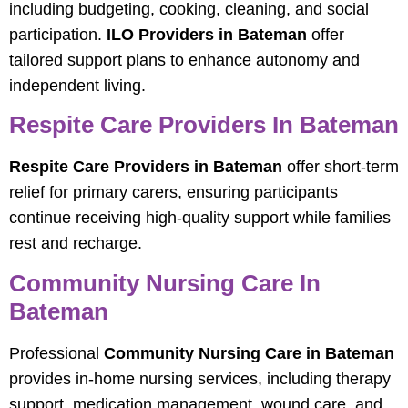
including budgeting, cooking, cleaning, and social
participation.
ILO Providers in Bateman
offer
tailored support plans to enhance autonomy and
independent living.
Respite Care Providers In Bateman
Respite Care Providers in Bateman
offer short-term
relief for primary carers, ensuring participants
continue receiving high-quality support while families
rest and recharge.
Community Nursing Care In
Bateman
Professional
Community Nursing Care in Bateman
provides in-home nursing services, including therapy
support, medication management, wound care, and