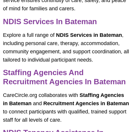
service ensures continuity of care, safety, and peace
of mind for families and carers.
NDIS Services In Bateman
Explore a full range of
NDIS Services in Bateman
,
including personal care, therapy, accommodation,
community engagement, and support coordination, all
tailored to individual participant needs.
Staffing Agencies And
Recruitment Agencies In Bateman
CareCircle.org collaborates with
Staffing Agencies
in Bateman
and
Recruitment Agencies in Bateman
to connect participants with qualified, trained support
staff for all levels of care.