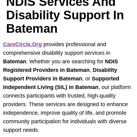
NDIS Services And
Disability Support In
Bateman
CareCircle.org
provides professional and
comprehensive disability support services in
Bateman
. Whether you are searching for
NDIS
Registered Providers in Bateman
,
Disability
Support Providers in Bateman
, or
Supported
Independent Living (SIL) in Bateman
, our platform
connects participants with trusted, high-quality
providers. These services are designed to enhance
independence, improve quality of life, and promote
community participation for individuals with diverse
support needs.