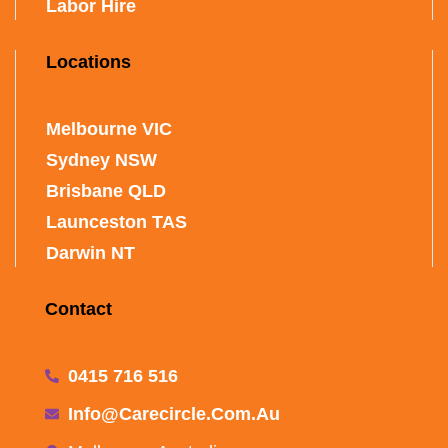
Labor Hire
Locations
Melbourne VIC
Sydney NSW
Brisbane QLD
Launceston TAS
Darwin NT
Contact
0415 716 516
Info@carecircle.com.au