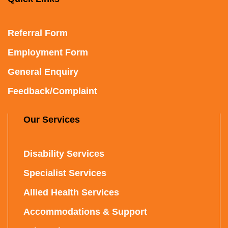
Referral Form
Employment Form
General Enquiry
Feedback/Complaint
Our Services
Disability Services
Specialist Services
Allied Health Services
Accommodations & Support