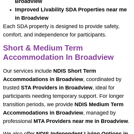
Broadview
Improved Livability SDA Properties near me
in Broadview
Each SDA property is designed to provide safety,
comfort, and independence for participants.
Short & Medium Term
Accommodation In Broadview
Our services include
NDIS Short Term
Accommodations in Broadview
, coordinated by
trusted
STA Providers in Broadview
, ideal for
participants needing temporary support. For longer
transition periods, we provide
NDIS Medium Term
Accommodations in Broadview
, managed by
professional
MTA Providers near me in Broadview
.
We also offer
NDIS Independent Living Options in