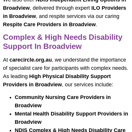
Broadview
, delivered through expert
ILO Providers
in Broadview
, and respite services via our caring
Respite Care Providers in Broadview
.
Complex & High Needs Disability
Support In Broadview
At
carecircle.org.au
, we understand the importance
of specialist care for participants with complex needs.
As leading
High Physical Disability Support
Providers in Broadview
, our services include:
Community Nursing Care Providers in
Broadview
Mental Health Disability Support Providers in
Broadview
NDIS Complex & High Needs Disability Care