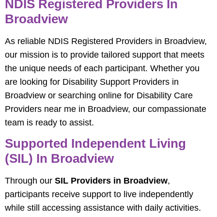
NDIS Registered Providers In
Broadview
As reliable NDIS Registered Providers in Broadview,
our mission is to provide tailored support that meets
the unique needs of each participant. Whether you
are looking for Disability Support Providers in
Broadview or searching online for Disability Care
Providers near me in Broadview, our compassionate
team is ready to assist.
Supported Independent Living
(SIL) In Broadview
Through our
SIL Providers in Broadview
,
participants receive support to live independently
while still accessing assistance with daily activities.