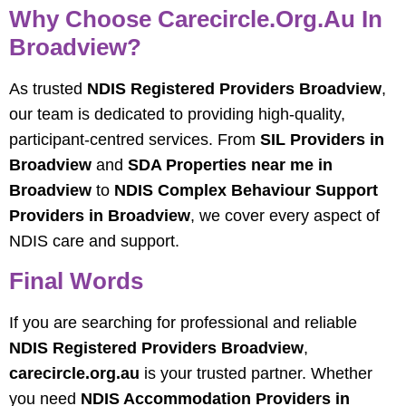
Why Choose Carecircle.org.au In
Broadview?
As trusted
NDIS Registered Providers Broadview
,
our team is dedicated to providing high-quality,
participant-centred services. From
SIL Providers in
Broadview
and
SDA Properties near me in
Broadview
to
NDIS Complex Behaviour Support
Providers in Broadview
, we cover every aspect of
NDIS care and support.
Final Words
If you are searching for professional and reliable
NDIS Registered Providers Broadview
,
carecircle.org.au
is your trusted partner. Whether
you need
NDIS Accommodation Providers in