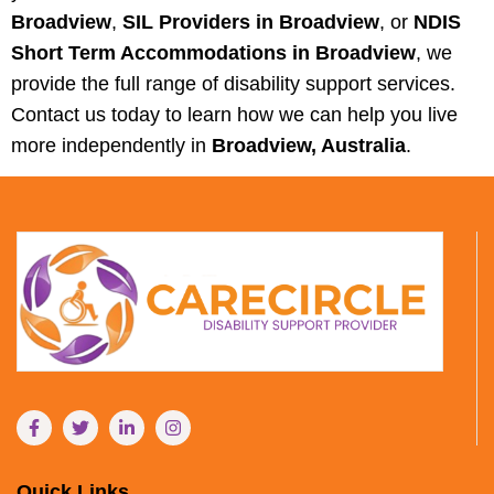
Broadview
,
SIL Providers in Broadview
, or
NDIS
Short Term Accommodations in Broadview
, we
provide the full range of disability support services.
Contact us today to learn how we can help you live
more independently in
Broadview, Australia
.
Quick Links