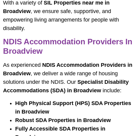
With a variety of
SIL Properties near me in
Broadview
, we ensure safe, supportive, and
empowering living arrangements for people with
disability.
NDIS Accommodation Providers In
Broadview
As experienced
NDIS Accommodation Providers in
Broadview
, we deliver a wide range of housing
solutions under the NDIS. Our
Specialist Disability
Accommodations (SDA) in Broadview
include:
High Physical Support (HPS) SDA Properties
in Broadview
Robust SDA Properties in Broadview
Fully Accessible SDA Properties in