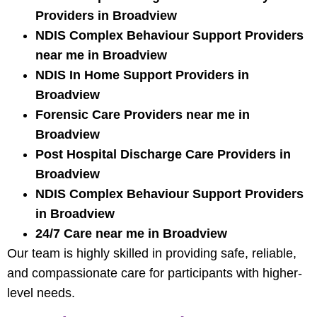
Providers in Broadview
NDIS Complex Behaviour Support Providers
near me in Broadview
NDIS In Home Support Providers in
Broadview
Forensic Care Providers near me in
Broadview
Post Hospital Discharge Care Providers in
Broadview
NDIS Complex Behaviour Support Providers
in Broadview
24/7 Care near me in Broadview
Our team is highly skilled in providing safe, reliable,
and compassionate care for participants with higher-
level needs.