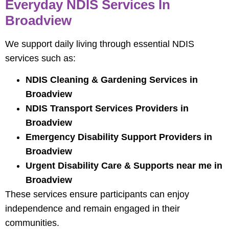
Everyday NDIS Services In
Broadview
We support daily living through essential NDIS
services such as:
NDIS Cleaning & Gardening Services in
Broadview
NDIS Transport Services Providers in
Broadview
Emergency Disability Support Providers in
Broadview
Urgent Disability Care & Supports near me in
Broadview
These services ensure participants can enjoy
independence and remain engaged in their
communities.