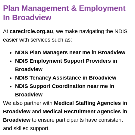
Plan Management & Employment
In Broadview
At
carecircle.org.au
, we make navigating the NDIS
easier with services such as:
NDIS Plan Managers near me in Broadview
NDIS Employment Support Providers in
Broadview
NDIS Tenancy Assistance in Broadview
NDIS Support Coordination near me in
Broadview
We also partner with
Medical Staffing Agencies in
Broadview
and
Medical Recruitment Agencies in
Broadview
to ensure participants have consistent
and skilled support.