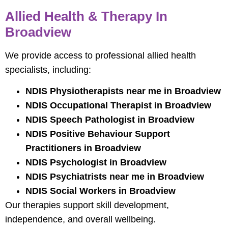
Allied Health & Therapy In
Broadview
We provide access to professional allied health
specialists, including:
NDIS Physiotherapists near me in Broadview
NDIS Occupational Therapist in Broadview
NDIS Speech Pathologist in Broadview
NDIS Positive Behaviour Support
Practitioners in Broadview
NDIS Psychologist in Broadview
NDIS Psychiatrists near me in Broadview
NDIS Social Workers in Broadview
Our therapies support skill development,
independence, and overall wellbeing.