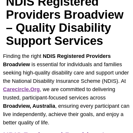
NDIS Registered
Providers Broadview
– Quality Disability
Support Services
Finding the right
NDIS Registered Providers
Broadview
is essential for individuals and families
seeking high-quality disability care and support under
the National Disability Insurance Scheme (NDIS). At
Carecircle.org
, we are committed to delivering
trusted, participant-focused services across
Broadview, Australia
, ensuring every participant can
live independently, achieve their goals, and enjoy a
better quality of life.