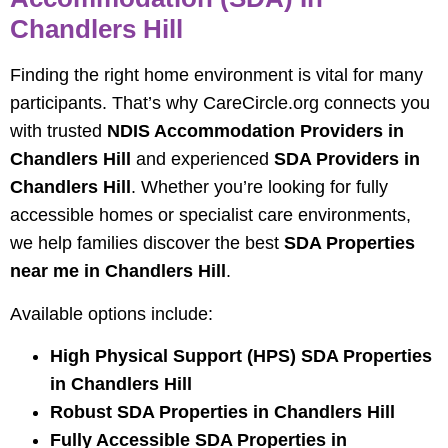
Chandlers Hill
Finding the right home environment is vital for many
participants. That’s why CareCircle.org connects you
with trusted
NDIS Accommodation Providers in
Chandlers Hill
and experienced
SDA Providers in
Chandlers Hill
. Whether you’re looking for fully
accessible homes or specialist care environments,
we help families discover the best
SDA Properties
near me in Chandlers Hill
.
Available options include:
High Physical Support (HPS) SDA Properties
in Chandlers Hill
Robust SDA Properties in Chandlers Hill
Fully Accessible SDA Properties in