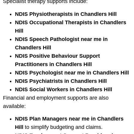
Specialist therapy supports include:
NDIS Physiotherapists in Chandlers Hill
NDIS Occupational Therapists in Chandlers
Hill
NDIS Speech Pathologist near me in
Chandlers Hill
NDIS Positive Behaviour Support
Practitioners in Chandlers Hill
NDIS Psychologist near me in Chandlers Hill
NDIS Psychiatrists in Chandlers Hill
NDIS Social Workers in Chandlers Hill
Financial and employment supports are also
available:
NDIS Plan Managers near me in Chandlers
Hill
to simplify budgeting and claims.