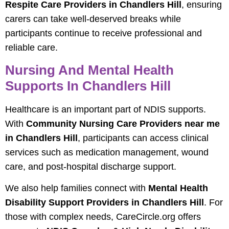
Respite Care Providers in Chandlers Hill
, ensuring
carers can take well-deserved breaks while
participants continue to receive professional and
reliable care.
Nursing And Mental Health
Supports In Chandlers Hill
Healthcare is an important part of NDIS supports.
With
Community Nursing Care Providers near me
in Chandlers Hill
, participants can access clinical
services such as medication management, wound
care, and post-hospital discharge support.
We also help families connect with
Mental Health
Disability Support Providers in Chandlers Hill
. For
those with complex needs, CareCircle.org offers