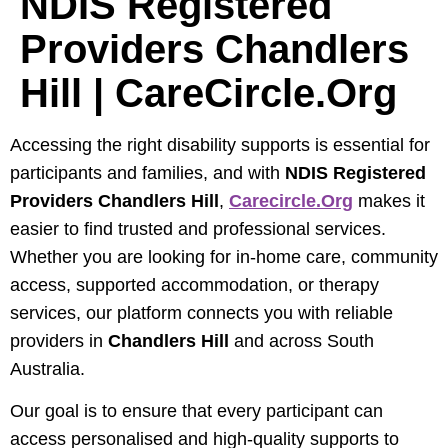
NDIS Registered
Providers Chandlers
Hill | CareCircle.org
Accessing the right disability supports is essential for
participants and families, and with
NDIS Registered
Providers Chandlers Hill
,
Carecircle.org
makes it
easier to find trusted and professional services.
Whether you are looking for in-home care, community
access, supported accommodation, or therapy
services, our platform connects you with reliable
providers in
Chandlers Hill
and across South
Australia.
Our goal is to ensure that every participant can
access personalised and high-quality supports to