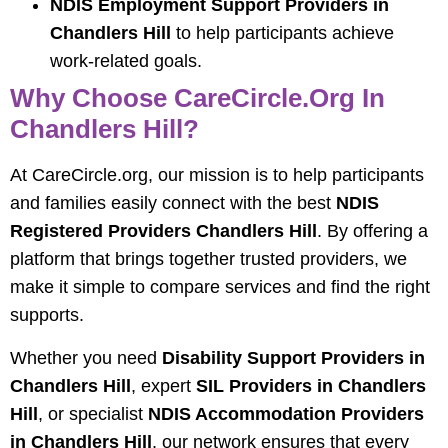
NDIS Employment Support Providers in
Chandlers Hill
to help participants achieve
work-related goals.
Why Choose CareCircle.org In
Chandlers Hill?
At CareCircle.org, our mission is to help participants
and families easily connect with the best
NDIS
Registered Providers Chandlers Hill
. By offering a
platform that brings together trusted providers, we
make it simple to compare services and find the right
supports.
Whether you need
Disability Support Providers in
Chandlers Hill
, expert
SIL Providers in Chandlers
Hill
, or specialist
NDIS Accommodation Providers
in Chandlers Hill
, our network ensures that every