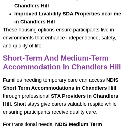
Chandlers Hill
Improved Livability SDA Properties near me
in Chandlers Hill
These housing options ensure participants live in
environments that enhance independence, safety,
and quality of life.
Short-Term And Medium-Term
Accommodation In Chandlers Hill
Families needing temporary care can access
NDIS
Short Term Accommodations in Chandlers Hill
through professional
STA Providers in Chandlers
Hill
. Short stays give carers valuable respite while
ensuring participants receive quality care.
For transitional needs,
NDIS Medium Term