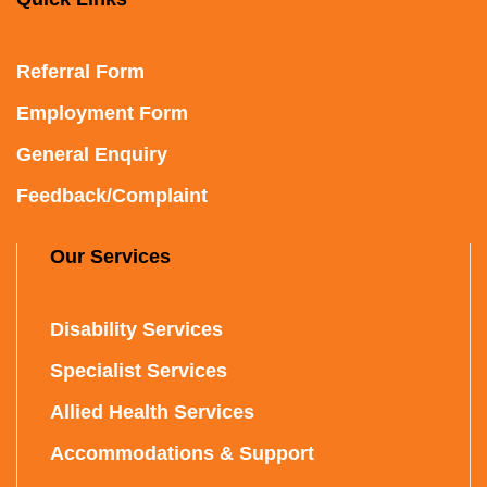
Referral Form
Employment Form
General Enquiry
Feedback/Complaint
Our Services
Disability Services
Specialist Services
Allied Health Services
Accommodations & Support