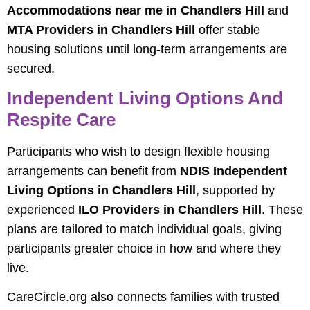
Accommodations near me in Chandlers Hill
and
MTA Providers in Chandlers Hill
offer stable
housing solutions until long-term arrangements are
secured.
Independent Living Options And
Respite Care
Participants who wish to design flexible housing
arrangements can benefit from
NDIS Independent
Living Options in Chandlers Hill
, supported by
experienced
ILO Providers in Chandlers Hill
. These
plans are tailored to match individual goals, giving
participants greater choice in how and where they
live.
CareCircle.org also connects families with trusted