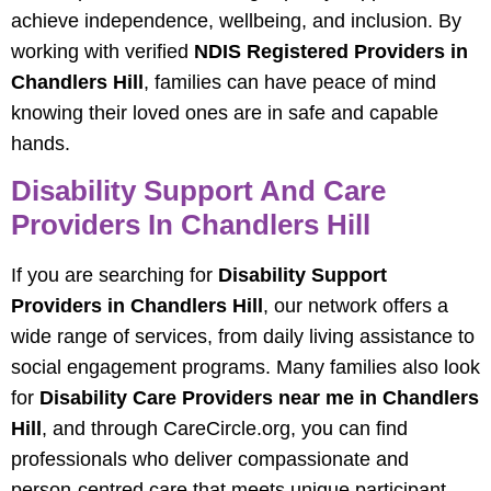
achieve independence, wellbeing, and inclusion. By
working with verified
NDIS Registered Providers in
Chandlers Hill
, families can have peace of mind
knowing their loved ones are in safe and capable
hands.
Disability Support And Care
Providers In Chandlers Hill
If you are searching for
Disability Support
Providers in Chandlers Hill
, our network offers a
wide range of services, from daily living assistance to
social engagement programs. Many families also look
for
Disability Care Providers near me in Chandlers
Hill
, and through CareCircle.org, you can find
professionals who deliver compassionate and
person-centred care that meets unique participant