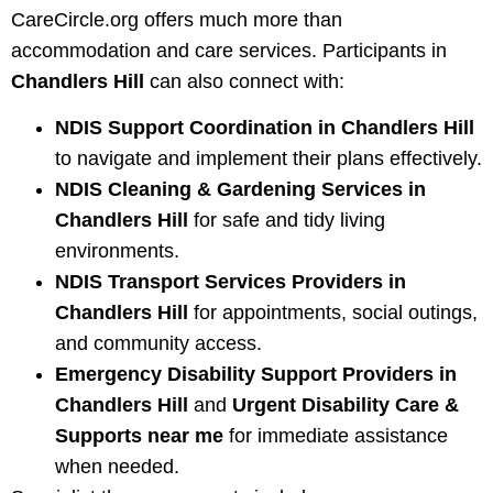
CareCircle.org offers much more than
accommodation and care services. Participants in
Chandlers Hill
can also connect with:
NDIS Support Coordination in Chandlers Hill
to navigate and implement their plans effectively.
NDIS Cleaning & Gardening Services in
Chandlers Hill
for safe and tidy living
environments.
NDIS Transport Services Providers in
Chandlers Hill
for appointments, social outings,
and community access.
Emergency Disability Support Providers in
Chandlers Hill
and
Urgent Disability Care &
Supports near me
for immediate assistance
when needed.