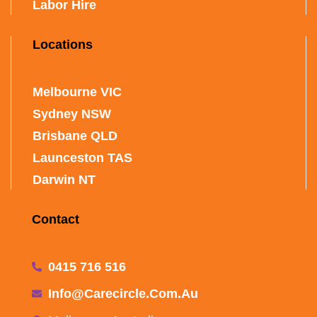
Labor Hire
Locations
Melbourne VIC
Sydney NSW
Brisbane QLD
Launceston TAS
Darwin NT
Contact
0415 716 516
Info@carecircle.com.au