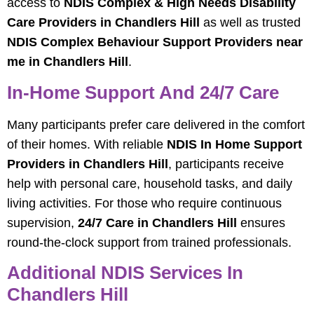
access to
NDIS Complex & High Needs Disability
Care Providers in Chandlers Hill
as well as trusted
NDIS Complex Behaviour Support Providers near
me in Chandlers Hill
.
In-Home Support And 24/7 Care
Many participants prefer care delivered in the comfort
of their homes. With reliable
NDIS In Home Support
Providers in Chandlers Hill
, participants receive
help with personal care, household tasks, and daily
living activities. For those who require continuous
supervision,
24/7 Care in Chandlers Hill
ensures
round-the-clock support from trained professionals.
Additional NDIS Services In
Chandlers Hill