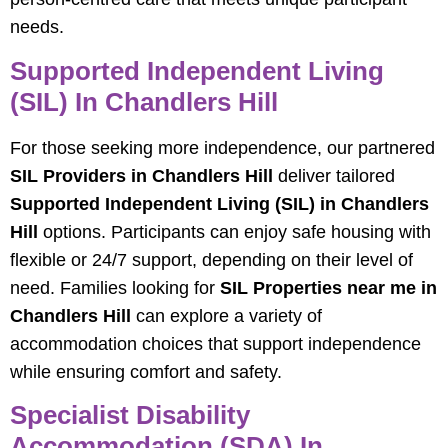
needs.
Supported Independent Living
(SIL) In Chandlers Hill
For those seeking more independence, our partnered
SIL Providers in Chandlers Hill
deliver tailored
Supported Independent Living (SIL) in Chandlers
Hill
options. Participants can enjoy safe housing with
flexible or 24/7 support, depending on their level of
need. Families looking for
SIL Properties near me in
Chandlers Hill
can explore a variety of
accommodation choices that support independence
while ensuring comfort and safety.
Specialist Disability
Accommodation (SDA) In