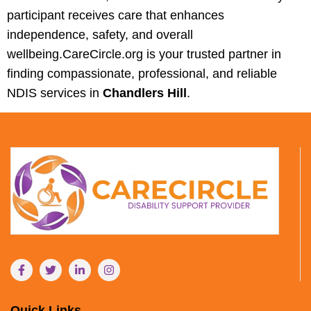
participant receives care that enhances
independence, safety, and overall
wellbeing.CareCircle.org is your trusted partner in
finding compassionate, professional, and reliable
NDIS services in
Chandlers Hill
.
Quick Links