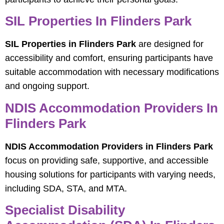
SIL Properties In Flinders Park
SIL Properties in Flinders Park
are designed for
accessibility and comfort, ensuring participants have
suitable accommodation with necessary modifications
and ongoing support.
NDIS Accommodation Providers In
Flinders Park
NDIS Accommodation Providers in Flinders Park
focus on providing safe, supportive, and accessible
housing solutions for participants with varying needs,
including SDA, STA, and MTA.
Specialist Disability