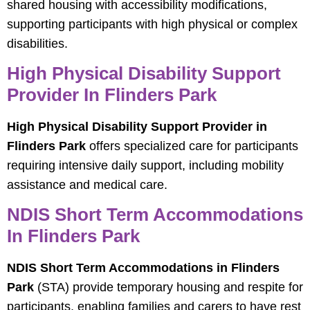
shared housing with accessibility modifications,
supporting participants with high physical or complex
disabilities.
High Physical Disability Support
Provider In Flinders Park
High Physical Disability Support Provider in
Flinders Park
offers specialized care for participants
requiring intensive daily support, including mobility
assistance and medical care.
NDIS Short Term Accommodations
In Flinders Park
NDIS Short Term Accommodations in Flinders
Park
(STA) provide temporary housing and respite for
participants, enabling families and carers to have rest