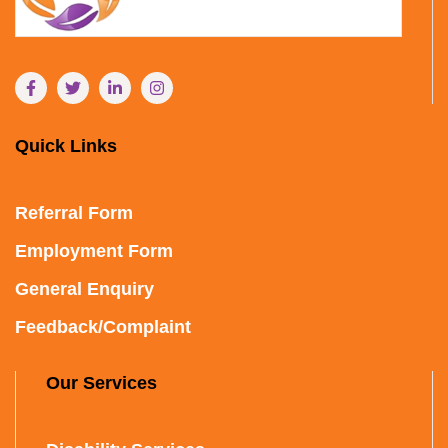
Quick Links
Referral Form
Employment Form
General Enquiry
Feedback/Complaint
Our Services