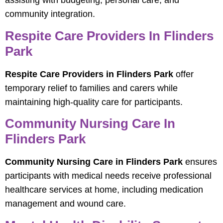
assisting with budgeting, personal care, and
community integration.
Respite Care Providers In Flinders
Park
Respite Care Providers in Flinders Park
offer
temporary relief to families and carers while
maintaining high-quality care for participants.
Community Nursing Care In
Flinders Park
Community Nursing Care in Flinders Park
ensures
participants with medical needs receive professional
healthcare services at home, including medication
management and wound care.