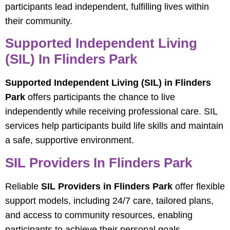
participants lead independent, fulfilling lives within
their community.
Supported Independent Living
(SIL) In Flinders Park
Supported Independent Living (SIL) in Flinders
Park
offers participants the chance to live
independently while receiving professional care. SIL
services help participants build life skills and maintain
a safe, supportive environment.
SIL Providers In Flinders Park
Reliable
SIL Providers in Flinders Park
offer flexible
support models, including 24/7 care, tailored plans,
and access to community resources, enabling
participants to achieve their personal goals.