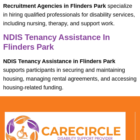
Recruitment Agencies in Flinders Park
specialize
in hiring qualified professionals for disability services,
including nursing, therapy, and support work.
NDIS Tenancy Assistance In
Flinders Park
NDIS Tenancy Assistance in Flinders Park
supports participants in securing and maintaining
housing, managing rental agreements, and accessing
housing-related funding.