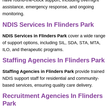
have round-the-clock support, including overnight
assistance, emergency response, and ongoing
monitoring.
NDIS Services In Flinders Park
NDIS Services in Flinders Park
cover a wide range
of support options, including SIL, SDA, STA, MTA,
ILO, and therapeutic programs.
Staffing Agencies In Flinders Park
Staffing Agencies in Flinders Park
provide trained
NDIS support staff for residential and community-
based services, ensuring quality care delivery.
Recruitment Agencies In Flinders
Park