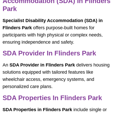
Accommodation (SDA) In Flinders
Park
Specialist Disability Accommodation (SDA) in
Flinders Park
offers purpose-built homes for
participants with high physical or complex needs,
ensuring independence and safety.
SDA Provider In Flinders Park
An
SDA Provider in Flinders Park
delivers housing
solutions equipped with tailored features like
wheelchair access, emergency systems, and
personalized care plans.
SDA Properties In Flinders Park
SDA Properties in Flinders Park
include single or