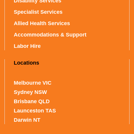
Disability Services
Specialist Services
Allied Health Services
Accommodations & Support
Labor Hire
Locations
Melbourne VIC
Sydney NSW
Brisbane QLD
Launceston TAS
Darwin NT