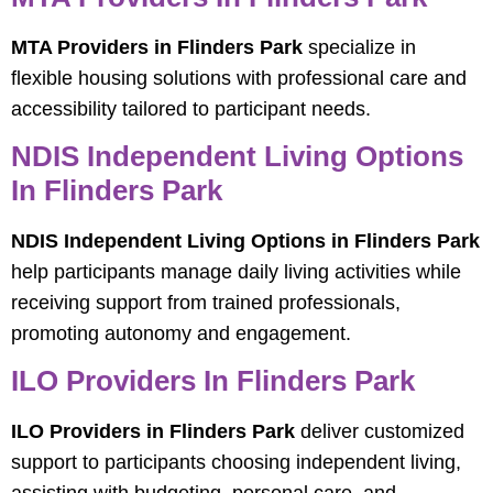
MTA Providers in Flinders Park
specialize in
flexible housing solutions with professional care and
accessibility tailored to participant needs.
NDIS Independent Living Options
In Flinders Park
NDIS Independent Living Options in Flinders Park
help participants manage daily living activities while
receiving support from trained professionals,
promoting autonomy and engagement.
ILO Providers In Flinders Park
ILO Providers in Flinders Park
deliver customized
support to participants choosing independent living,