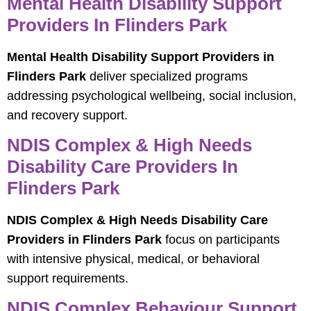
Mental Health Disability Support
Providers In Flinders Park
Mental Health Disability Support Providers in
Flinders Park
deliver specialized programs
addressing psychological wellbeing, social inclusion,
and recovery support.
NDIS Complex & High Needs
Disability Care Providers In
Flinders Park
NDIS Complex & High Needs Disability Care
Providers in Flinders Park
focus on participants
with intensive physical, medical, or behavioral
support requirements.
NDIS Complex Behaviour Support