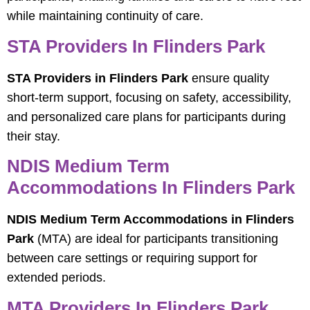
while maintaining continuity of care.
STA Providers In Flinders Park
STA Providers in Flinders Park
ensure quality
short-term support, focusing on safety, accessibility,
and personalized care plans for participants during
their stay.
NDIS Medium Term
Accommodations In Flinders Park
NDIS Medium Term Accommodations in Flinders
Park
(MTA) are ideal for participants transitioning
between care settings or requiring support for
extended periods.
MTA Providers In Flinders Park