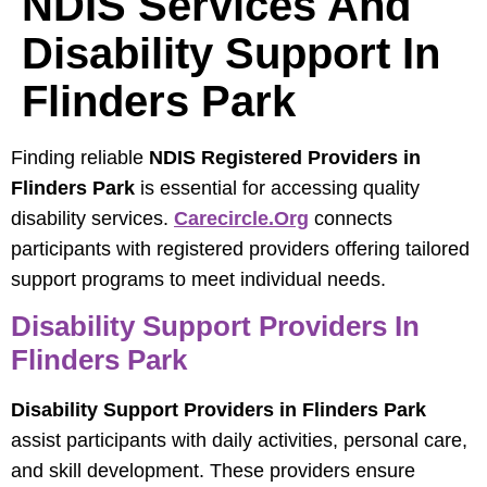
NDIS Services And
Disability Support In
Flinders Park
Finding reliable
NDIS Registered Providers in
Flinders Park
is essential for accessing quality
disability services.
Carecircle.org
connects
participants with registered providers offering tailored
support programs to meet individual needs.
Disability Support Providers In
Flinders Park
Disability Support Providers in Flinders Park
assist participants with daily activities, personal care,
and skill development. These providers ensure