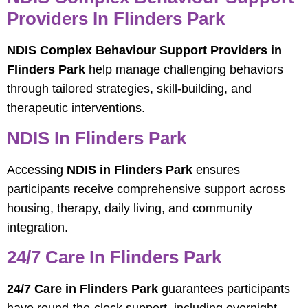
Providers In Flinders Park
NDIS Complex Behaviour Support Providers in
Flinders Park
help manage challenging behaviors
through tailored strategies, skill-building, and
therapeutic interventions.
NDIS In Flinders Park
Accessing
NDIS in Flinders Park
ensures
participants receive comprehensive support across
housing, therapy, daily living, and community
integration.
24/7 Care In Flinders Park
24/7 Care in Flinders Park
guarantees participants