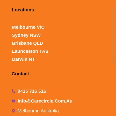
Locations
Melbourne VIC
Sydney NSW
Brisbane QLD
Launceston TAS
Darwin NT
Contact
0415 716 516
Info@carecircle.com.au
Melbourne Australia