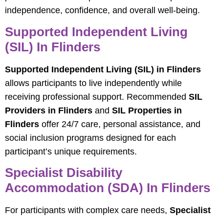
independence, confidence, and overall well-being.
Supported Independent Living
(SIL) In Flinders
Supported Independent Living (SIL) in Flinders
allows participants to live independently while
receiving professional support. Recommended
SIL
Providers in Flinders
and
SIL Properties in
Flinders
offer 24/7 care, personal assistance, and
social inclusion programs designed for each
participant’s unique requirements.
Specialist Disability
Accommodation (SDA) In Flinders
For participants with complex care needs,
Specialist