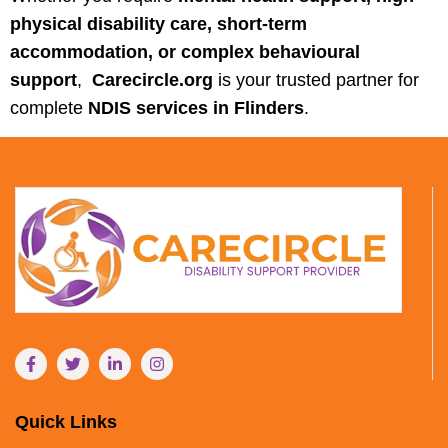
physical disability care, short-term
accommodation, or complex behavioural
support
,
Carecircle.org
is your trusted partner for
complete
NDIS services in Flinders
.
Quick Links