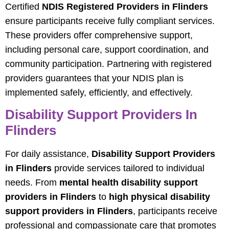
Certified
NDIS Registered Providers in Flinders
ensure participants receive fully compliant services.
These providers offer comprehensive support,
including personal care, support coordination, and
community participation. Partnering with registered
providers guarantees that your NDIS plan is
implemented safely, efficiently, and effectively.
Disability Support Providers In
Flinders
For daily assistance,
Disability Support Providers
in Flinders
provide services tailored to individual
needs. From
mental health disability support
providers in Flinders
to
high physical disability
support providers in Flinders
, participants receive
professional and compassionate care that promotes