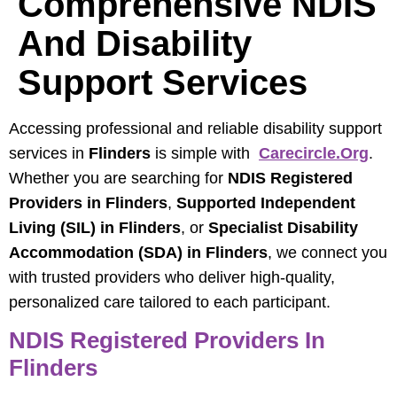
Comprehensive NDIS
And Disability
Support Services
Accessing professional and reliable disability support
services in
Flinders
is simple with
Carecircle.org
.
Whether you are searching for
NDIS Registered
Providers in Flinders
,
Supported Independent
Living (SIL) in Flinders
, or
Specialist Disability
Accommodation (SDA) in Flinders
, we connect you
with trusted providers who deliver high-quality,
personalized care tailored to each participant.
NDIS Registered Providers In
Flinders