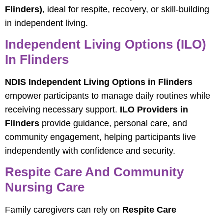
Flinders)
, ideal for respite, recovery, or skill-building
in independent living.
Independent Living Options (ILO)
In Flinders
NDIS Independent Living Options in Flinders
empower participants to manage daily routines while
receiving necessary support.
ILO Providers in
Flinders
provide guidance, personal care, and
community engagement, helping participants live
independently with confidence and security.
Respite Care And Community
Nursing Care
Family caregivers can rely on
Respite Care