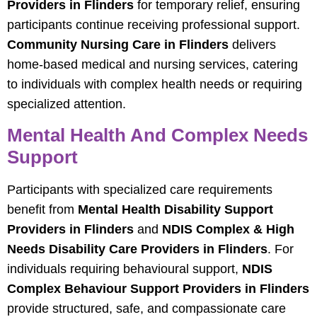
Providers in Flinders
for temporary relief, ensuring
participants continue receiving professional support.
Community Nursing Care in Flinders
delivers
home-based medical and nursing services, catering
to individuals with complex health needs or requiring
specialized attention.
Mental Health And Complex Needs
Support
Participants with specialized care requirements
benefit from
Mental Health Disability Support
Providers in Flinders
and
NDIS Complex & High
Needs Disability Care Providers in Flinders
. For
individuals requiring behavioural support,
NDIS
Complex Behaviour Support Providers in Flinders
provide structured, safe, and compassionate care