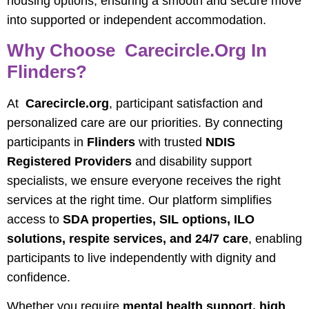
housing options, ensuring a smooth and secure move
into supported or independent accommodation.
Why Choose Carecircle.org In
Flinders?
At
Carecircle.org
, participant satisfaction and
personalized care are our priorities. By connecting
participants in
Flinders
with trusted
NDIS
Registered Providers
and disability support
specialists, we ensure everyone receives the right
services at the right time. Our platform simplifies
access to
SDA properties, SIL options, ILO
solutions, respite services, and 24/7 care
, enabling
participants to live independently with dignity and
confidence.
Whether you require
mental health support, high