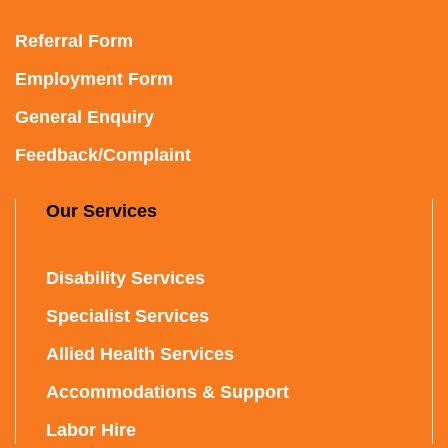
Referral Form
Employment Form
General Enquiry
Feedback/Complaint
Our Services
Disability Services
Specialist Services
Allied Health Services
Accommodations & Support
Labor Hire