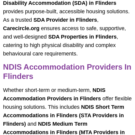
Disability Accommodation (SDA) in Flinders
provides purpose-built, accessible housing solutions.
As a trusted
SDA Provider in Flinders
,
Carecircle.org
ensures access to safe, supportive,
and well-designed
SDA Properties in Flinders
,
catering to high physical disability and complex
behavioural care requirements.
NDIS Accommodation Providers In
Flinders
Whether short-term or medium-term,
NDIS
Accommodation Providers in Flinders
offer flexible
housing solutions. This includes
NDIS Short Term
Accommodations in Flinders (STA Providers in
Flinders)
and
NDIS Medium Term
Accommodations in Flinders (MTA Providers in