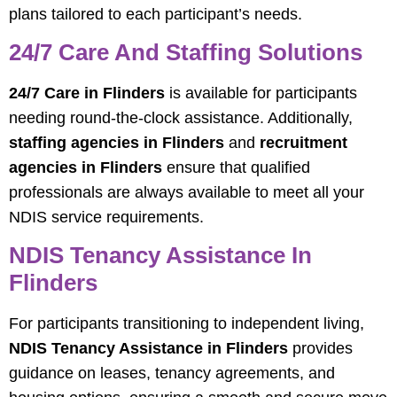
plans tailored to each participant’s needs.
24/7 Care And Staffing Solutions
24/7 Care in Flinders
is available for participants
needing round-the-clock assistance. Additionally,
staffing agencies in Flinders
and
recruitment
agencies in Flinders
ensure that qualified
professionals are always available to meet all your
NDIS service requirements.
NDIS Tenancy Assistance In
Flinders
For participants transitioning to independent living,
NDIS Tenancy Assistance in Flinders
provides
guidance on leases, tenancy agreements, and