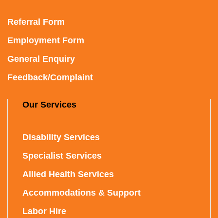
Referral Form
Employment Form
General Enquiry
Feedback/Complaint
Our Services
Disability Services
Specialist Services
Allied Health Services
Accommodations & Support
Labor Hire