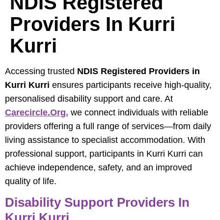
NDIS Registered
Providers In Kurri
Kurri
Accessing trusted
NDIS Registered Providers in
Kurri Kurri
ensures participants receive high-quality,
personalised disability support and care. At
Carecircle.org,
we connect individuals with reliable
providers offering a full range of services—from daily
living assistance to specialist accommodation. With
professional support, participants in Kurri Kurri can
achieve independence, safety, and an improved
quality of life.
Disability Support Providers In
Kurri Kurri