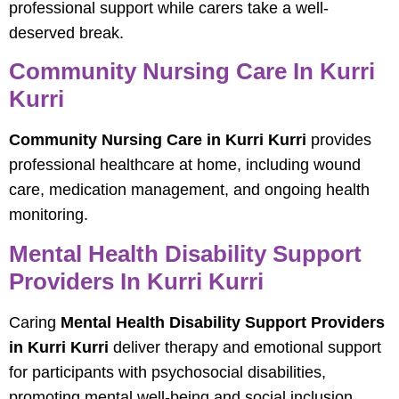
professional support while carers take a well-
deserved break.
Community Nursing Care In Kurri
Kurri
Community Nursing Care in Kurri Kurri
provides
professional healthcare at home, including wound
care, medication management, and ongoing health
monitoring.
Mental Health Disability Support
Providers In Kurri Kurri
Caring
Mental Health Disability Support Providers
in Kurri Kurri
deliver therapy and emotional support
for participants with psychosocial disabilities,
promoting mental well-being and social inclusion.