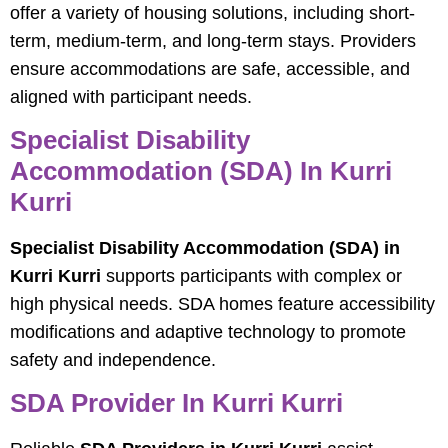
offer a variety of housing solutions, including short-
term, medium-term, and long-term stays. Providers
ensure accommodations are safe, accessible, and
aligned with participant needs.
Specialist Disability
Accommodation (SDA) In Kurri
Kurri
Specialist Disability Accommodation (SDA) in
Kurri Kurri
supports participants with complex or
high physical needs. SDA homes feature accessibility
modifications and adaptive technology to promote
safety and independence.
SDA Provider In Kurri Kurri