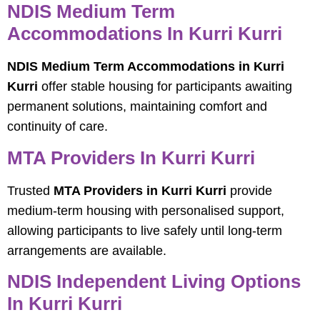
NDIS Medium Term
Accommodations In Kurri Kurri
NDIS Medium Term Accommodations in Kurri
Kurri
offer stable housing for participants awaiting
permanent solutions, maintaining comfort and
continuity of care.
MTA Providers In Kurri Kurri
Trusted
MTA Providers in Kurri Kurri
provide
medium-term housing with personalised support,
allowing participants to live safely until long-term
arrangements are available.
NDIS Independent Living Options
In Kurri Kurri