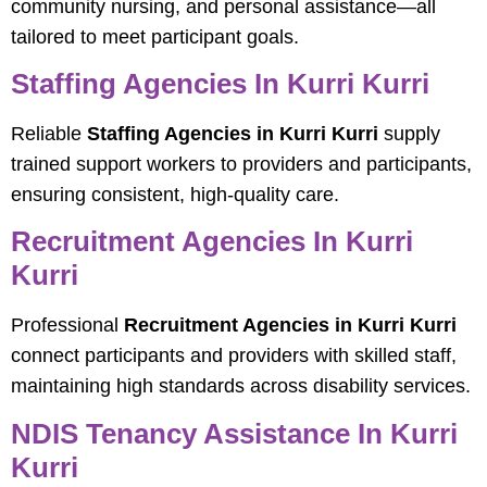
community nursing, and personal assistance—all
tailored to meet participant goals.
Staffing Agencies In Kurri Kurri
Reliable
Staffing Agencies in Kurri Kurri
supply
trained support workers to providers and participants,
ensuring consistent, high-quality care.
Recruitment Agencies In Kurri
Kurri
Professional
Recruitment Agencies in Kurri Kurri
connect participants and providers with skilled staff,
maintaining high standards across disability services.
NDIS Tenancy Assistance In Kurri
Kurri