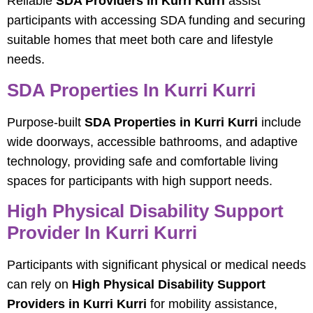
Reliable
SDA Providers in Kurri Kurri
assist
participants with accessing SDA funding and securing
suitable homes that meet both care and lifestyle
needs.
SDA Properties In Kurri Kurri
Purpose-built
SDA Properties in Kurri Kurri
include
wide doorways, accessible bathrooms, and adaptive
technology, providing safe and comfortable living
spaces for participants with high support needs.
High Physical Disability Support
Provider In Kurri Kurri
Participants with significant physical or medical needs
can rely on
High Physical Disability Support
Providers in Kurri Kurri
for mobility assistance,