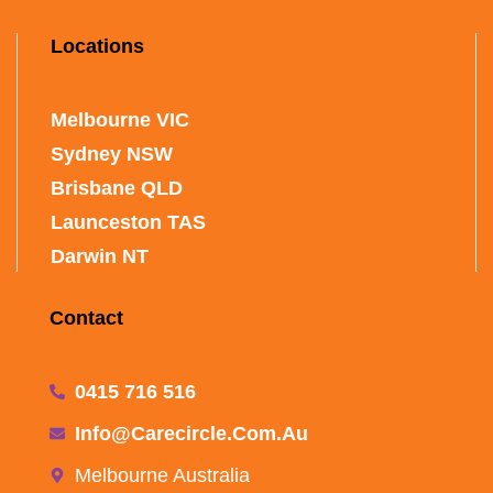
Locations
Melbourne VIC
Sydney NSW
Brisbane QLD
Launceston TAS
Darwin NT
Contact
0415 716 516
Info@carecircle.com.au
Melbourne Australia