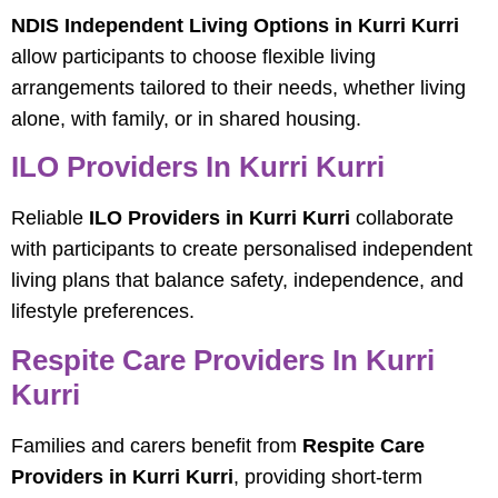
NDIS Independent Living Options in Kurri Kurri
allow participants to choose flexible living
arrangements tailored to their needs, whether living
alone, with family, or in shared housing.
ILO Providers In Kurri Kurri
Reliable
ILO Providers in Kurri Kurri
collaborate
with participants to create personalised independent
living plans that balance safety, independence, and
lifestyle preferences.
Respite Care Providers In Kurri
Kurri
Families and carers benefit from
Respite Care
Providers in Kurri Kurri
, providing short-term