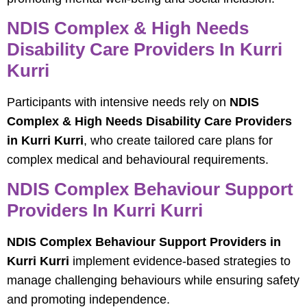
NDIS Complex & High Needs
Disability Care Providers In Kurri
Kurri
Participants with intensive needs rely on
NDIS
Complex & High Needs Disability Care Providers
in Kurri Kurri
, who create tailored care plans for
complex medical and behavioural requirements.
NDIS Complex Behaviour Support
Providers In Kurri Kurri
NDIS Complex Behaviour Support Providers in
Kurri Kurri
implement evidence-based strategies to
manage challenging behaviours while ensuring safety
and promoting independence.