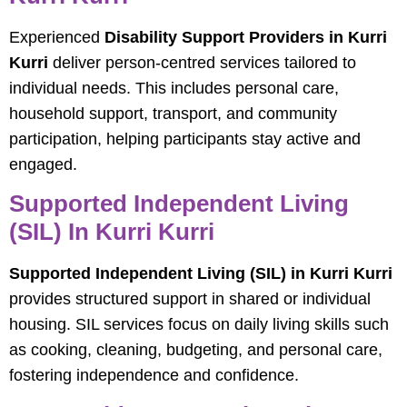
Experienced
Disability Support Providers in Kurri
Kurri
deliver person-centred services tailored to
individual needs. This includes personal care,
household support, transport, and community
participation, helping participants stay active and
engaged.
Supported Independent Living
(SIL) In Kurri Kurri
Supported Independent Living (SIL) in Kurri Kurri
provides structured support in shared or individual
housing. SIL services focus on daily living skills such
as cooking, cleaning, budgeting, and personal care,
fostering independence and confidence.