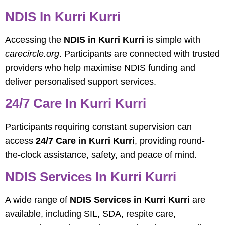
NDIS In Kurri Kurri
Accessing the
NDIS in Kurri Kurri
is simple with
carecircle.org
. Participants are connected with trusted
providers who help maximise NDIS funding and
deliver personalised support services.
24/7 Care In Kurri Kurri
Participants requiring constant supervision can
access
24/7 Care in Kurri Kurri
, providing round-
the-clock assistance, safety, and peace of mind.
NDIS Services In Kurri Kurri
A wide range of
NDIS Services in Kurri Kurri
are
available, including SIL, SDA, respite care,