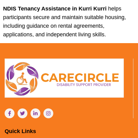
NDIS Tenancy Assistance in Kurri Kurri
helps
participants secure and maintain suitable housing,
including guidance on rental agreements,
applications, and independent living skills.
Quick Links