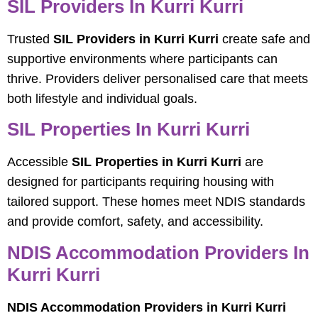
SIL Providers In Kurri Kurri
Trusted
SIL Providers in Kurri Kurri
create safe and
supportive environments where participants can
thrive. Providers deliver personalised care that meets
both lifestyle and individual goals.
SIL Properties In Kurri Kurri
Accessible
SIL Properties in Kurri Kurri
are
designed for participants requiring housing with
tailored support. These homes meet NDIS standards
and provide comfort, safety, and accessibility.
NDIS Accommodation Providers In
Kurri Kurri
NDIS Accommodation Providers in Kurri Kurri