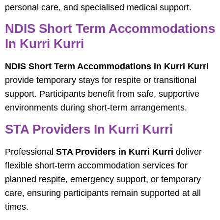
personal care, and specialised medical support.
NDIS Short Term Accommodations
In Kurri Kurri
NDIS Short Term Accommodations in Kurri Kurri
provide temporary stays for respite or transitional
support. Participants benefit from safe, supportive
environments during short-term arrangements.
STA Providers In Kurri Kurri
Professional
STA Providers in Kurri Kurri
deliver
flexible short-term accommodation services for
planned respite, emergency support, or temporary
care, ensuring participants remain supported at all
times.