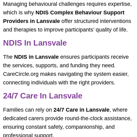
Managing behavioural challenges requires expertise,
which is why
NDIS Complex Behaviour Support
Providers in Lansvale
offer structured interventions
and therapies to improve participants’ quality of life.
NDIS In Lansvale
The
NDIS in Lansvale
ensures participants receive
the services, supports, and funding they need.
CareCircle.org makes navigating the system easier,
connecting individuals with the right providers.
24/7 Care In Lansvale
Families can rely on
24/7 Care in Lansvale
, where
dedicated carers provide round-the-clock assistance,
ensuring constant safety, companionship, and
professional support.