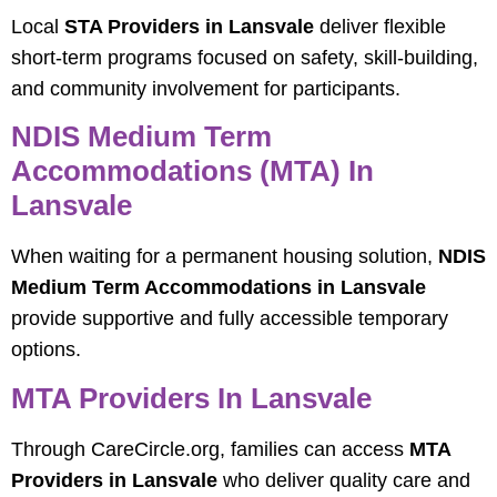
Local
STA Providers in Lansvale
deliver flexible
short-term programs focused on safety, skill-building,
and community involvement for participants.
NDIS Medium Term
Accommodations (MTA) In
Lansvale
When waiting for a permanent housing solution,
NDIS
Medium Term Accommodations in Lansvale
provide supportive and fully accessible temporary
options.
MTA Providers In Lansvale
Through CareCircle.org, families can access
MTA
Providers in Lansvale
who deliver quality care and