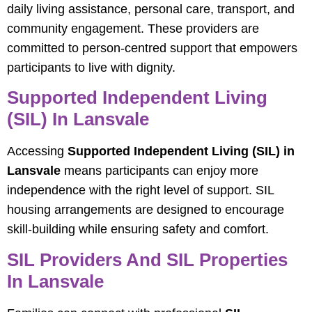
daily living assistance, personal care, transport, and
community engagement. These providers are
committed to person-centred support that empowers
participants to live with dignity.
Supported Independent Living
(SIL) In Lansvale
Accessing
Supported Independent Living (SIL) in
Lansvale
means participants can enjoy more
independence with the right level of support. SIL
housing arrangements are designed to encourage
skill-building while ensuring safety and comfort.
SIL Providers And SIL Properties
In Lansvale