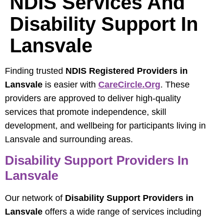
NDIS Services And
Disability Support In
Lansvale
Finding trusted
NDIS Registered Providers in
Lansvale
is easier with
CareCircle.org
. These
providers are approved to deliver high-quality
services that promote independence, skill
development, and wellbeing for participants living in
Lansvale and surrounding areas.
Disability Support Providers In
Lansvale
Our network of
Disability Support Providers in
Lansvale
offers a wide range of services including