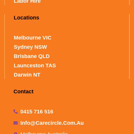
Labor Hire
Locations
Melbourne VIC
Sydney NSW
Brisbane QLD
Launceston TAS
Darwin NT
Contact
0415 716 516
Info@carecircle.com.au