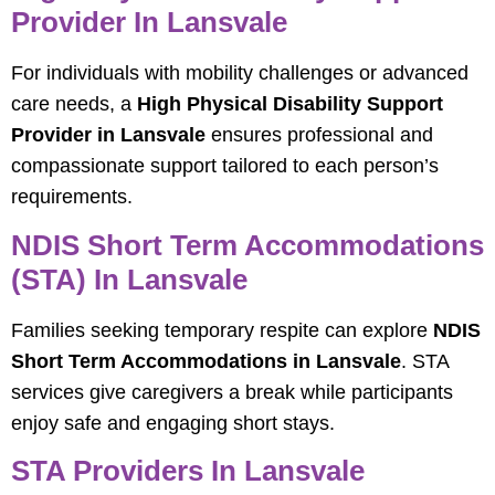
Provider In Lansvale
For individuals with mobility challenges or advanced
care needs, a
High Physical Disability Support
Provider in Lansvale
ensures professional and
compassionate support tailored to each person’s
requirements.
NDIS Short Term Accommodations
(STA) In Lansvale
Families seeking temporary respite can explore
NDIS
Short Term Accommodations in Lansvale
. STA
services give caregivers a break while participants
enjoy safe and engaging short stays.
STA Providers In Lansvale