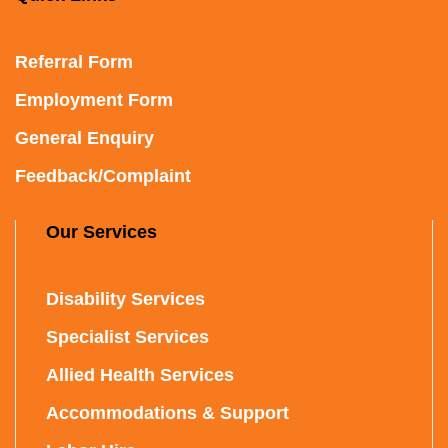
Referral Form
Employment Form
General Enquiry
Feedback/Complaint
Our Services
Disability Services
Specialist Services
Allied Health Services
Accommodations & Support