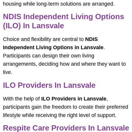
housing while long-term solutions are arranged.
NDIS Independent Living Options
(ILO) In Lansvale
Choice and flexibility are central to
NDIS
Independent Living Options in Lansvale
.
Participants can design their own living
arrangements, deciding how and where they want to
live.
ILO Providers In Lansvale
With the help of
ILO Providers in Lansvale
,
participants gain the freedom to create their preferred
lifestyle while receiving the right level of support.
Respite Care Providers In Lansvale