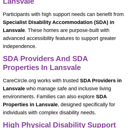
Lansvale
Participants with high support needs can benefit from
Specialist Disability Accommodation (SDA) in
Lansvale
. These homes are purpose-built with
advanced accessibility features to support greater
independence.
SDA Providers And SDA
Properties In Lansvale
CareCircle.org works with trusted
SDA Providers in
Lansvale
who manage safe and inclusive living
environments. Families can also explore
SDA
Properties in Lansvale
, designed specifically for
individuals with complex disability needs.
High Physical Disability Support