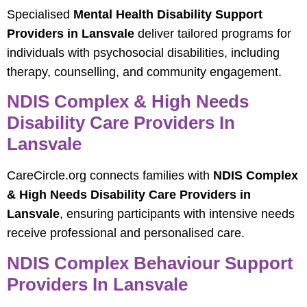
Specialised
Mental Health Disability Support
Providers in Lansvale
deliver tailored programs for
individuals with psychosocial disabilities, including
therapy, counselling, and community engagement.
NDIS Complex & High Needs
Disability Care Providers In
Lansvale
CareCircle.org connects families with
NDIS Complex
& High Needs Disability Care Providers in
Lansvale
, ensuring participants with intensive needs
receive professional and personalised care.
NDIS Complex Behaviour Support
Providers In Lansvale