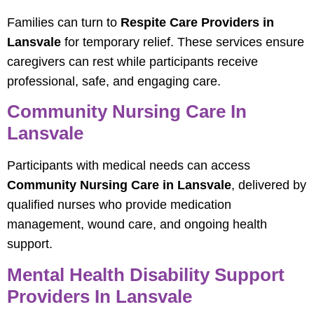
Families can turn to
Respite Care Providers in
Lansvale
for temporary relief. These services ensure
caregivers can rest while participants receive
professional, safe, and engaging care.
Community Nursing Care In
Lansvale
Participants with medical needs can access
Community Nursing Care in Lansvale
, delivered by
qualified nurses who provide medication
management, wound care, and ongoing health
support.
Mental Health Disability Support
Providers In Lansvale