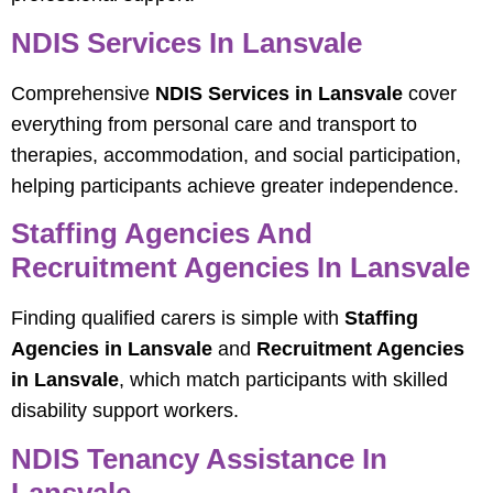
NDIS Services In Lansvale
Comprehensive
NDIS Services in Lansvale
cover
everything from personal care and transport to
therapies, accommodation, and social participation,
helping participants achieve greater independence.
Staffing Agencies And
Recruitment Agencies In Lansvale
Finding qualified carers is simple with
Staffing
Agencies in Lansvale
and
Recruitment Agencies
in Lansvale
, which match participants with skilled
disability support workers.
NDIS Tenancy Assistance In
Lansvale