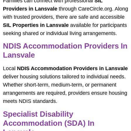
Families can connect with professional
SIL
Providers in Lansvale
through CareCircle.org. Along
with trusted providers, there are safe and accessible
SIL Properties in Lansvale
available for participants
seeking shared or individual living arrangements.
NDIS Accommodation Providers In
Lansvale
Local
NDIS Accommodation Providers in Lansvale
deliver housing solutions tailored to individual needs.
Whether short-term, medium-term, or permanent
arrangements are required, providers ensure housing
meets NDIS standards.
Specialist Disability
Accommodation (SDA) In