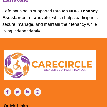
Safe housing is supported through
NDIS Tenancy
Assistance in Lansvale
, which helps participants
secure, manage, and maintain their tenancy while
living independently.
Quick Links