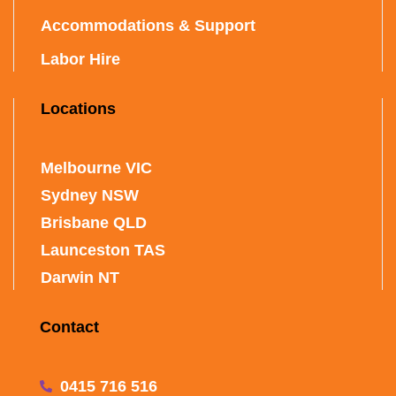
Accommodations & Support
Labor Hire
Locations
Melbourne VIC
Sydney NSW
Brisbane QLD
Launceston TAS
Darwin NT
Contact
0415 716 516