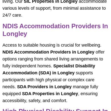
living. Our
SIL Properties in Longley
accommodate
various levels of support, from minimal assistance to
24/7 care.
NDIS Accommodation Providers In
Longley
Access to suitable housing is crucial for wellbeing.
NDIS Accommodation Providers in Longley
offer
options ranging from shared living arrangements to
fully independent homes.
Specialist Disability
Accommodation (SDA) in Longley
supports
participants with high physical or complex care
needs.
SDA Providers in Longley
manage fully
equipped
SDA Properties in Longley
, ensuring
accessibility, safety, and comfort.