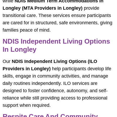
while
NDIS Medium Term Accommodations in
Longley (MTA Providers in Longley)
provide
transitional care. These services ensure participants
are cared for in structured, safe environments, giving
families peace of mind.
NDIS Independent Living Options
In Longley
Our
NDIS Independent Living Options (ILO
Providers in Longley)
help participants develop life
skills, engage in community activities, and manage
daily routines independently. ILO services are
designed to foster confidence, autonomy, and self-
reliance while still providing access to professional
support when required.
Respite Care And Community