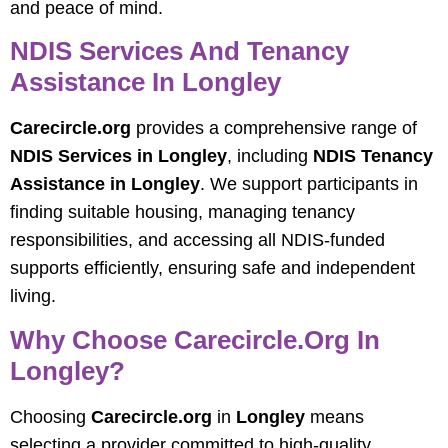
and peace of mind.
NDIS Services And Tenancy
Assistance In Longley
Carecircle.org
provides a comprehensive range of
NDIS Services in Longley
, including
NDIS Tenancy
Assistance in Longley
. We support participants in
finding suitable housing, managing tenancy
responsibilities, and accessing all NDIS-funded
supports efficiently, ensuring safe and independent
living.
Why Choose
Carecircle.org
In
Longley?
Choosing
Carecircle.org
in
Longley
means
selecting a provider committed to high-quality,