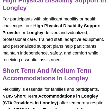
High Physical Disability Support In
Longley
For participants with significant mobility or health
challenges, our
High Physical Disability Support
Provider in Longley
delivers individualized,
professional care. Trained staff, adaptive equipment,
and personalized support plans help participants
maintain independence, safety, and comfort while
receiving essential assistance.
Short Term And Medium Term
Accommodations In Longley
Flexibility is essential for families and participants.
NDIS Short Term Accommodations in Longley
(STA Providers in Longley)
offer temporary respite,