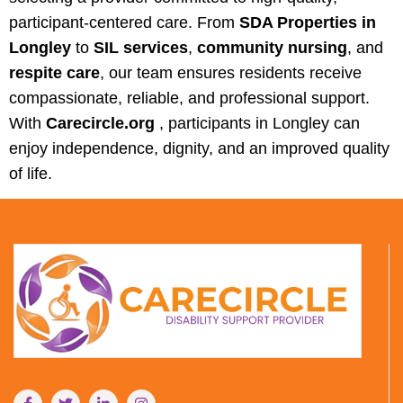
participant-centered care. From
SDA Properties in
Longley
to
SIL services
,
community nursing
, and
respite care
, our team ensures residents receive
compassionate, reliable, and professional support.
With
Carecircle.org
, participants in Longley can
enjoy independence, dignity, and an improved quality
of life.