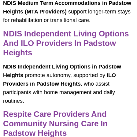
NDIS Medium Term Accommodations in Padstow
Heights (MTA Providers)
support longer-term stays
for rehabilitation or transitional care.
NDIS Independent Living Options
And ILO Providers In Padstow
Heights
NDIS Independent Living Options in Padstow
Heights
promote autonomy, supported by
ILO
Providers in Padstow Heights
, who assist
participants with home management and daily
routines.
Respite Care Providers And
Community Nursing Care In
Padstow Heights