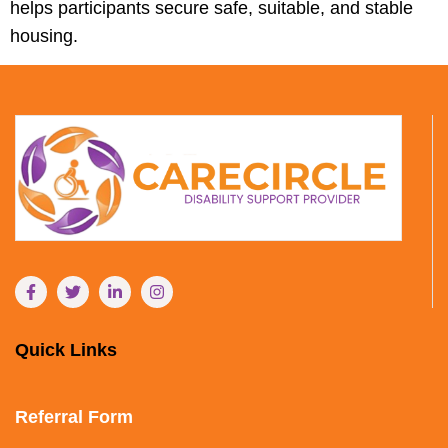
helps participants secure safe, suitable, and stable
housing.
Quick Links
Referral Form