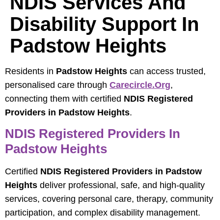
NDIS Services And
Disability Support In
Padstow Heights
Residents in
Padstow Heights
can access trusted,
personalised care through
Carecircle.org
,
connecting them with certified
NDIS Registered
Providers in Padstow Heights
.
NDIS Registered Providers In
Padstow Heights
Certified
NDIS Registered Providers in Padstow
Heights
deliver professional, safe, and high-quality
services, covering personal care, therapy, community
participation, and complex disability management.