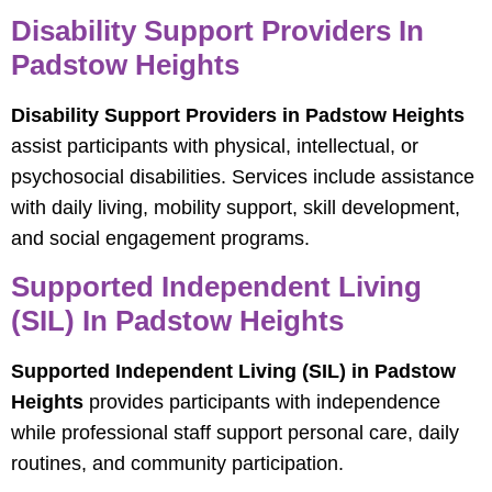
Disability Support Providers In
Padstow Heights
Disability Support Providers in Padstow Heights
assist participants with physical, intellectual, or
psychosocial disabilities. Services include assistance
with daily living, mobility support, skill development,
and social engagement programs.
Supported Independent Living
(SIL) In Padstow Heights
Supported Independent Living (SIL) in Padstow
Heights
provides participants with independence
while professional staff support personal care, daily
routines, and community participation.