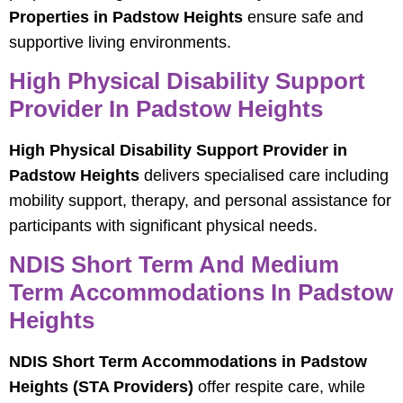
Properties in Padstow Heights
ensure safe and
supportive living environments.
High Physical Disability Support
Provider In Padstow Heights
High Physical Disability Support Provider in
Padstow Heights
delivers specialised care including
mobility support, therapy, and personal assistance for
participants with significant physical needs.
NDIS Short Term And Medium
Term Accommodations In Padstow
Heights
NDIS Short Term Accommodations in Padstow
Heights (STA Providers)
offer respite care, while