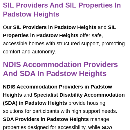
SIL Providers And SIL Properties In
Padstow Heights
Our
SIL Providers in Padstow Heights
and
SIL
Properties in Padstow Heights
offer safe,
accessible homes with structured support, promoting
comfort and autonomy.
NDIS Accommodation Providers
And SDA In Padstow Heights
NDIS Accommodation Providers in Padstow
Heights
and
Specialist Disability Accommodation
(SDA) in Padstow Heights
provide housing
solutions for participants with high support needs.
SDA Providers in Padstow Heights
manage
properties designed for accessibility, while
SDA