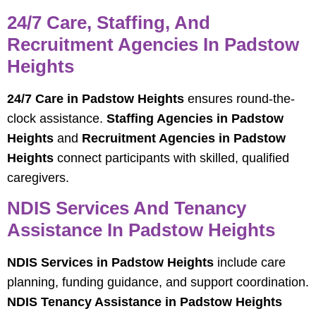
24/7 Care, Staffing, And
Recruitment Agencies In Padstow
Heights
24/7 Care in Padstow Heights
ensures round-the-
clock assistance.
Staffing Agencies in Padstow
Heights
and
Recruitment Agencies in Padstow
Heights
connect participants with skilled, qualified
caregivers.
NDIS Services And Tenancy
Assistance In Padstow Heights
NDIS Services in Padstow Heights
include care
planning, funding guidance, and support coordination.
NDIS Tenancy Assistance in Padstow Heights