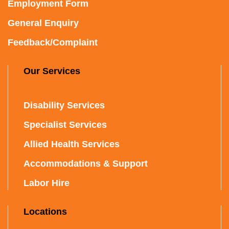
Employment Form
General Enquiry
Feedback/Complaint
Our Services
Disability Services
Specialist Services
Allied Health Services
Accommodations & Support
Labor Hire
Locations