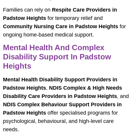
Families can rely on
Respite Care Providers in
Padstow Heights
for temporary relief and
Community Nursing Care in Padstow Heights
for
ongoing home-based medical support.
Mental Health And Complex
Disability Support In Padstow
Heights
Mental Health Disability Support Providers in
Padstow Heights
,
NDIS Complex & High Needs
Disability Care Providers in Padstow Heights
, and
NDIS Complex Behaviour Support Providers in
Padstow Heights
offer specialised programs for
psychological, behavioural, and high-level care
needs.