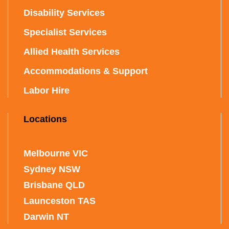
Disability Services
Specialist Services
Allied Health Services
Accommodations & Support
Labor Hire
Locations
Melbourne VIC
Sydney NSW
Brisbane QLD
Launceston TAS
Darwin NT