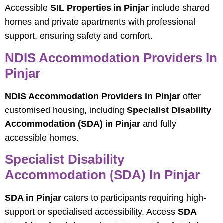
Accessible
SIL Properties in Pinjar
include shared
homes and private apartments with professional
support, ensuring safety and comfort.
NDIS Accommodation Providers In
Pinjar
NDIS Accommodation Providers in Pinjar
offer
customised housing, including
Specialist Disability
Accommodation (SDA) in Pinjar
and fully
accessible homes.
Specialist Disability
Accommodation (SDA) In Pinjar
SDA in Pinjar
caters to participants requiring high-
support or specialised accessibility. Access
SDA