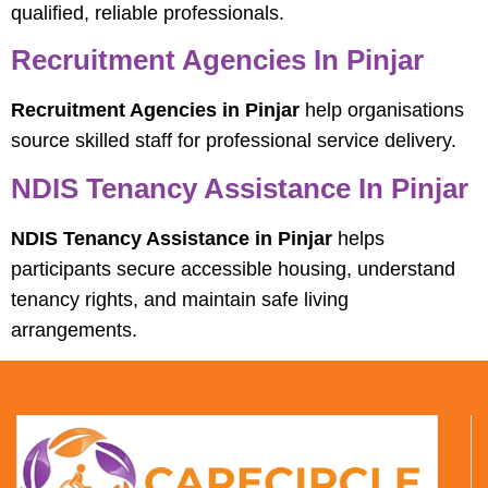
qualified, reliable professionals.
Recruitment Agencies In Pinjar
Recruitment Agencies in Pinjar
help organisations
source skilled staff for professional service delivery.
NDIS Tenancy Assistance In Pinjar
NDIS Tenancy Assistance in Pinjar
helps
participants secure accessible housing, understand
tenancy rights, and maintain safe living
arrangements.