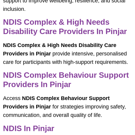
support to improve wellbeing, resilience, and social
inclusion.
NDIS Complex & High Needs
Disability Care Providers In Pinjar
NDIS Complex & High Needs Disability Care
Providers in Pinjar
provide intensive, personalised
care for participants with high-support requirements.
NDIS Complex Behaviour Support
Providers In Pinjar
Access
NDIS Complex Behaviour Support
Providers in Pinjar
for strategies improving safety,
communication, and overall quality of life.
NDIS In Pinjar