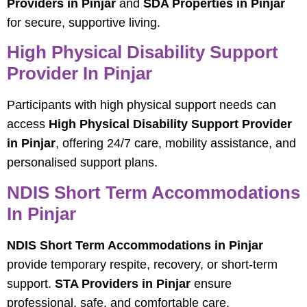
Providers in Pinjar
and
SDA Properties in Pinjar
for secure, supportive living.
High Physical Disability Support
Provider In Pinjar
Participants with high physical support needs can
access
High Physical Disability Support Provider
in Pinjar
, offering 24/7 care, mobility assistance, and
personalised support plans.
NDIS Short Term Accommodations
In Pinjar
NDIS Short Term Accommodations in Pinjar
provide temporary respite, recovery, or short-term
support.
STA Providers in Pinjar
ensure
professional, safe, and comfortable care.