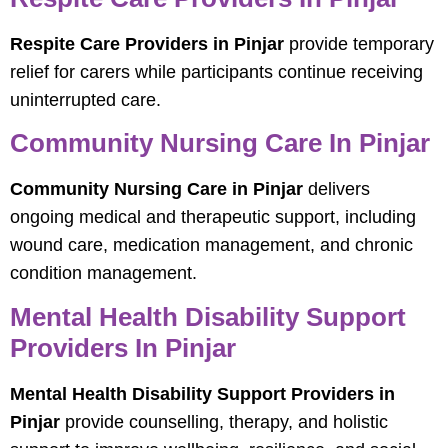
Respite Care Providers in Pinjar
provide temporary
relief for carers while participants continue receiving
uninterrupted care.
Community Nursing Care In Pinjar
Community Nursing Care in Pinjar
delivers
ongoing medical and therapeutic support, including
wound care, medication management, and chronic
condition management.
Mental Health Disability Support
Providers In Pinjar
Mental Health Disability Support Providers in
Pinjar
provide counselling, therapy, and holistic