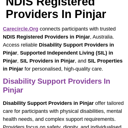
NDIS Registered
Providers In Pinjar
Carecircle.org
connects participants with trusted
NDIS Registered Providers in Pinjar
, Australia.
Access reliable
Disability Support Providers in
Pinjar
,
Supported Independent Living (SIL) in
Pinjar
,
SIL Providers in Pinjar
, and
SIL Properties
in Pinjar
for personalised, high-quality care.
Disability Support Providers In
Pinjar
Disability Support Providers in Pinjar
offer tailored
care for participants with physical disabilities, mental
health needs, and complex support requirements.
Providers focus on safety, dignity, and individualised