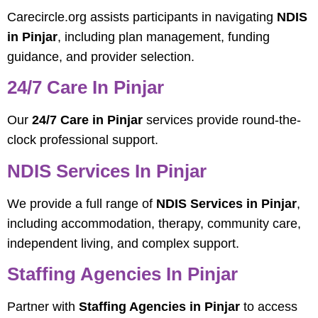
Carecircle.org assists participants in navigating
NDIS
in Pinjar
, including plan management, funding
guidance, and provider selection.
24/7 Care In Pinjar
Our
24/7 Care in Pinjar
services provide round-the-
clock professional support.
NDIS Services In Pinjar
We provide a full range of
NDIS Services in Pinjar
,
including accommodation, therapy, community care,
independent living, and complex support.
Staffing Agencies In Pinjar
Partner with
Staffing Agencies in Pinjar
to access