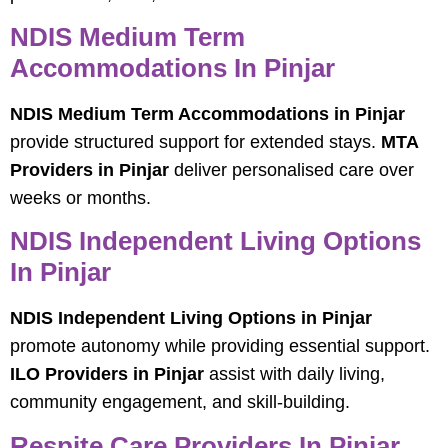
NDIS Medium Term
Accommodations In Pinjar
NDIS Medium Term Accommodations in Pinjar
provide structured support for extended stays.
MTA
Providers in Pinjar
deliver personalised care over
weeks or months.
NDIS Independent Living Options
In Pinjar
NDIS Independent Living Options in Pinjar
promote autonomy while providing essential support.
ILO Providers in Pinjar
assist with daily living,
community engagement, and skill-building.
Respite Care Providers In Pinjar