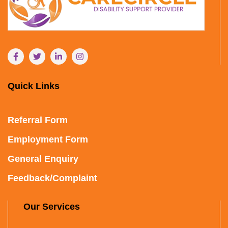
Quick Links
Referral Form
Employment Form
General Enquiry
Feedback/Complaint
Our Services