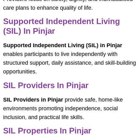
care plans to enhance quality of life.
Supported Independent Living
(SIL) In Pinjar
Supported Independent Living (SIL) in Pinjar
enables participants to live independently with
structured support, daily assistance, and skill-building
opportunities.
SIL Providers In Pinjar
SIL Providers in Pinjar
provide safe, home-like
environments promoting independence, social
inclusion, and practical life skills.
SIL Properties In Pinjar