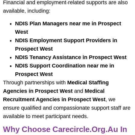
Financial and employment-related supports are also
available, including:
NDIS Plan Managers near me in Prospect
West
NDIS Employment Support Providers in
Prospect West
NDIS Tenancy Assistance in Prospect West
NDIS Support Coordination near me in
Prospect West
Through partnerships with
Medical Staffing
Agencies in Prospect West
and
Medical
Recruitment Agencies in Prospect West
, we
ensure qualified and compassionate support staff are
available to meet participant needs.
Why Choose Carecircle.org.au In