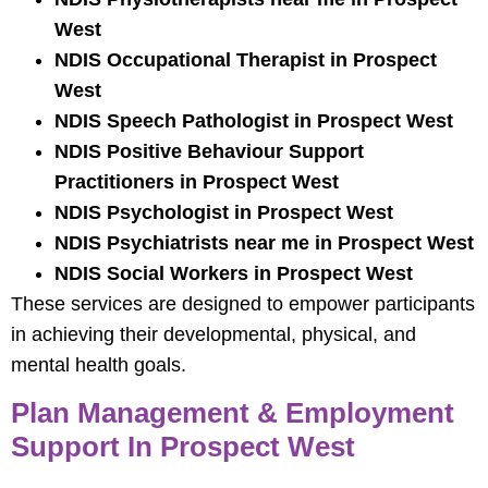
West
NDIS Occupational Therapist in Prospect
West
NDIS Speech Pathologist in Prospect West
NDIS Positive Behaviour Support
Practitioners in Prospect West
NDIS Psychologist in Prospect West
NDIS Psychiatrists near me in Prospect West
NDIS Social Workers in Prospect West
These services are designed to empower participants
in achieving their developmental, physical, and
mental health goals.
Plan Management & Employment
Support In Prospect West