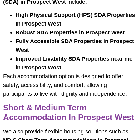
(SDA) in Prospect West
include:
High Physical Support (HPS) SDA Properties
in Prospect West
Robust SDA Properties in Prospect West
Fully Accessible SDA Properties in Prospect
West
Improved Livability SDA Properties near me
in Prospect West
Each accommodation option is designed to offer
safety, accessibility, and comfort, allowing
participants to live with dignity and independence.
Short & Medium Term
Accommodation In Prospect West
We also provide flexible housing solutions such as