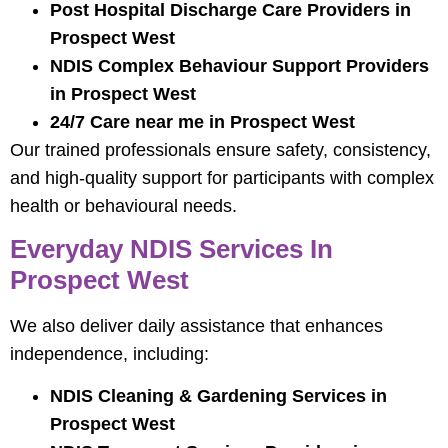
Post Hospital Discharge Care Providers in
Prospect West
NDIS Complex Behaviour Support Providers
in Prospect West
24/7 Care near me in Prospect West
Our trained professionals ensure safety, consistency,
and high-quality support for participants with complex
health or behavioural needs.
Everyday NDIS Services In
Prospect West
We also deliver daily assistance that enhances
independence, including:
NDIS Cleaning & Gardening Services in
Prospect West