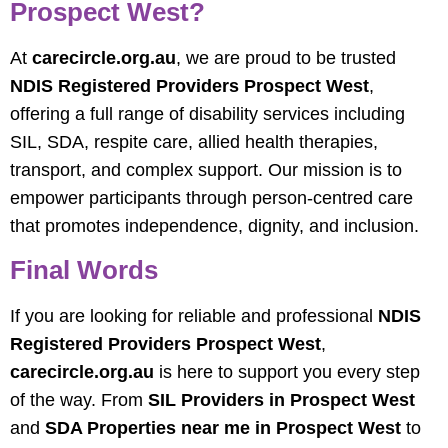
Prospect West?
At
carecircle.org.au
, we are proud to be trusted
NDIS Registered Providers Prospect West
,
offering a full range of disability services including
SIL, SDA, respite care, allied health therapies,
transport, and complex support. Our mission is to
empower participants through person-centred care
that promotes independence, dignity, and inclusion.
Final Words
If you are looking for reliable and professional
NDIS
Registered Providers Prospect West
,
carecircle.org.au
is here to support you every step
of the way. From
SIL Providers in Prospect West
and
SDA Properties near me in Prospect West
to