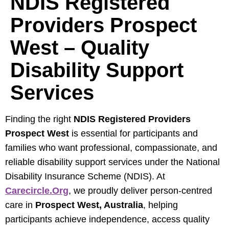
NDIS Registered
Providers Prospect
West – Quality
Disability Support
Services
Finding the right
NDIS Registered Providers
Prospect West
is essential for participants and
families who want professional, compassionate, and
reliable disability support services under the National
Disability Insurance Scheme (NDIS). At
Carecircle.org
, we proudly deliver person-centred
care in
Prospect West, Australia
, helping
participants achieve independence, access quality