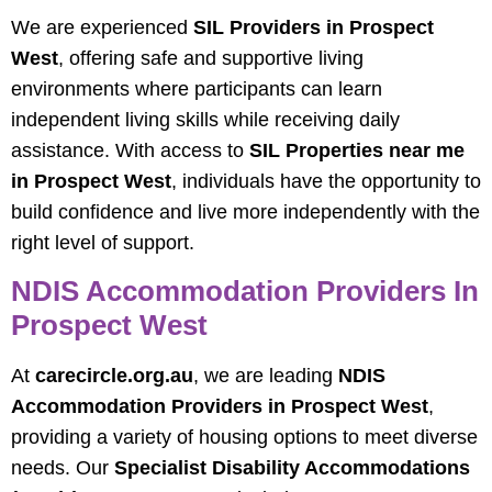
We are experienced
SIL Providers in Prospect
West
, offering safe and supportive living
environments where participants can learn
independent living skills while receiving daily
assistance. With access to
SIL Properties near me
in Prospect West
, individuals have the opportunity to
build confidence and live more independently with the
right level of support.
NDIS Accommodation Providers In
Prospect West
At
carecircle.org.au
, we are leading
NDIS
Accommodation Providers in Prospect West
,
providing a variety of housing options to meet diverse
needs. Our
Specialist Disability Accommodations