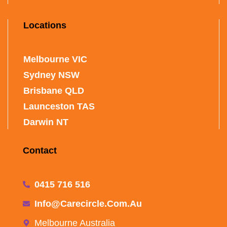
Locations
Melbourne VIC
Sydney NSW
Brisbane QLD
Launceston TAS
Darwin NT
Contact
0415 716 516
Info@carecircle.com.au
Melbourne Australia