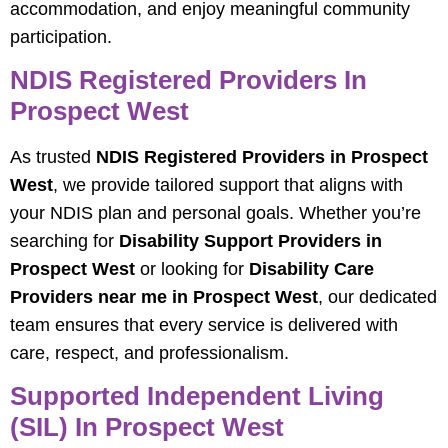
accommodation, and enjoy meaningful community
participation.
NDIS Registered Providers In
Prospect West
As trusted
NDIS Registered Providers in Prospect
West
, we provide tailored support that aligns with
your NDIS plan and personal goals. Whether you’re
searching for
Disability Support Providers in
Prospect West
or looking for
Disability Care
Providers near me in Prospect West
, our dedicated
team ensures that every service is delivered with
care, respect, and professionalism.
Supported Independent Living
(SIL) In Prospect West