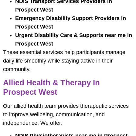
NDIS Transport Services Providers in
Prospect West
Emergency Disability Support Providers in
Prospect West
Urgent Disability Care & Supports near me in
Prospect West
These essential services help participants manage
daily life smoothly while staying active in their
community.
Allied Health & Therapy In
Prospect West
Our allied health team provides therapeutic services
to improve wellbeing, communication, and
independence. We offer:
NDIS Physiotherapists near me in Prospect