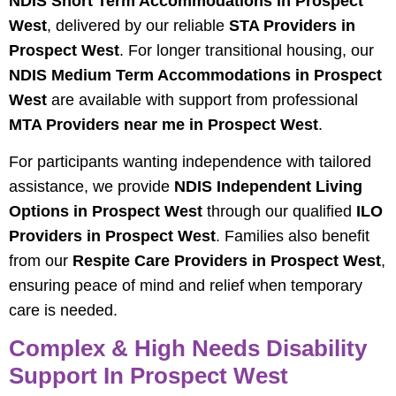
NDIS Short Term Accommodations in Prospect
West
, delivered by our reliable
STA Providers in
Prospect West
. For longer transitional housing, our
NDIS Medium Term Accommodations in Prospect
West
are available with support from professional
MTA Providers near me in Prospect West
.
For participants wanting independence with tailored
assistance, we provide
NDIS Independent Living
Options in Prospect West
through our qualified
ILO
Providers in Prospect West
. Families also benefit
from our
Respite Care Providers in Prospect West
,
ensuring peace of mind and relief when temporary
care is needed.
Complex & High Needs Disability
Support In Prospect West