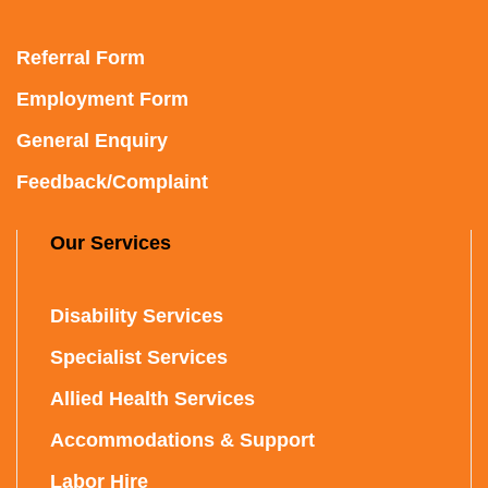
Referral Form
Employment Form
General Enquiry
Feedback/Complaint
Our Services
Disability Services
Specialist Services
Allied Health Services
Accommodations & Support
Labor Hire