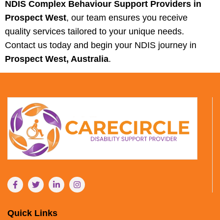
NDIS Complex Behaviour Support Providers in
Prospect West
, our team ensures you receive
quality services tailored to your unique needs.
Contact us today and begin your NDIS journey in
Prospect West, Australia
.
Quick Links