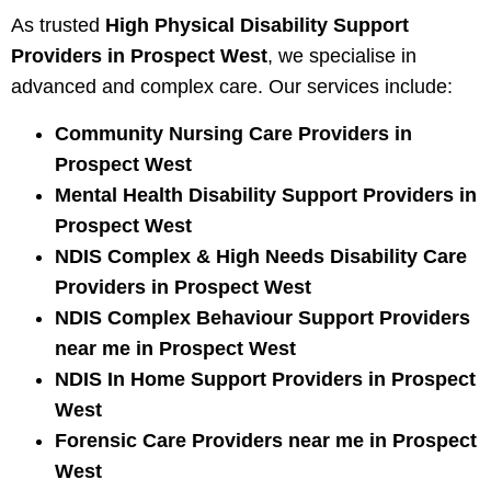
As trusted
High Physical Disability Support
Providers in Prospect West
, we specialise in
advanced and complex care. Our services include:
Community Nursing Care Providers in
Prospect West
Mental Health Disability Support Providers in
Prospect West
NDIS Complex & High Needs Disability Care
Providers in Prospect West
NDIS Complex Behaviour Support Providers
near me in Prospect West
NDIS In Home Support Providers in Prospect
West
Forensic Care Providers near me in Prospect
West