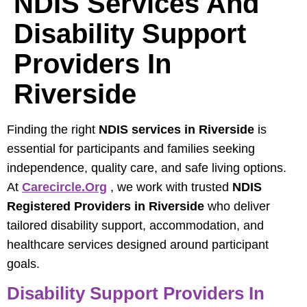
NDIS Services And
Disability Support
Providers In
Riverside
Finding the right
NDIS services in Riverside
is
essential for participants and families seeking
independence, quality care, and safe living options.
At
Carecircle.org
, we work with trusted
NDIS
Registered Providers in Riverside
who deliver
tailored disability support, accommodation, and
healthcare services designed around participant
goals.
Disability Support Providers In