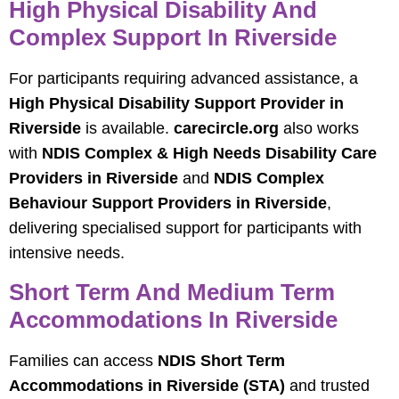
High Physical Disability And
Complex Support In Riverside
For participants requiring advanced assistance, a
High Physical Disability Support Provider in
Riverside
is available.
carecircle.org
also works
with
NDIS Complex & High Needs Disability Care
Providers in Riverside
and
NDIS Complex
Behaviour Support Providers in Riverside
,
delivering specialised support for participants with
intensive needs.
Short Term And Medium Term
Accommodations In Riverside
Families can access
NDIS Short Term
Accommodations in Riverside (STA)
and trusted