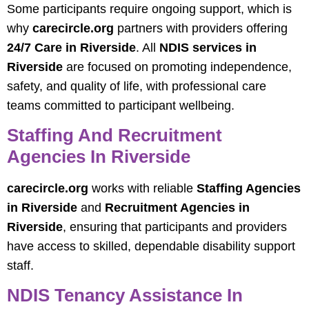
Some participants require ongoing support, which is
why
carecircle.org
partners with providers offering
24/7 Care in Riverside
. All
NDIS services in
Riverside
are focused on promoting independence,
safety, and quality of life, with professional care
teams committed to participant wellbeing.
Staffing And Recruitment
Agencies In Riverside
carecircle.org
works with reliable
Staffing Agencies
in Riverside
and
Recruitment Agencies in
Riverside
, ensuring that participants and providers
have access to skilled, dependable disability support
staff.
NDIS Tenancy Assistance In