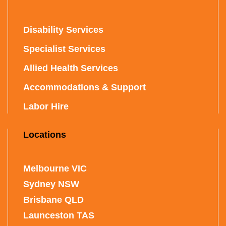
Disability Services
Specialist Services
Allied Health Services
Accommodations & Support
Labor Hire
Locations
Melbourne VIC
Sydney NSW
Brisbane QLD
Launceston TAS