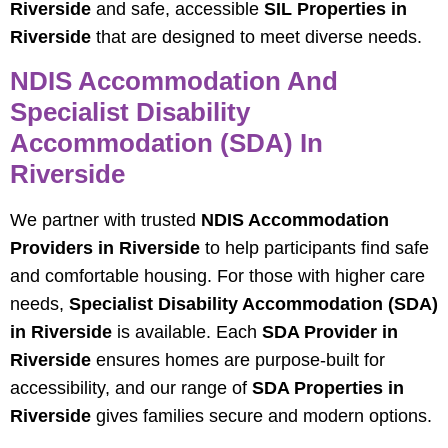
Riverside
and safe, accessible
SIL Properties in
Riverside
that are designed to meet diverse needs.
NDIS Accommodation And
Specialist Disability
Accommodation (SDA) In
Riverside
We partner with trusted
NDIS Accommodation
Providers in Riverside
to help participants find safe
and comfortable housing. For those with higher care
needs,
Specialist Disability Accommodation (SDA)
in Riverside
is available. Each
SDA Provider in
Riverside
ensures homes are purpose-built for
accessibility, and our range of
SDA Properties in
Riverside
gives families secure and modern options.