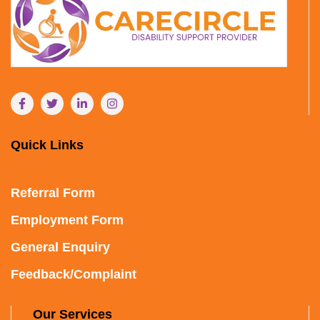
Quick Links
Referral Form
Employment Form
General Enquiry
Feedback/Complaint
Our Services