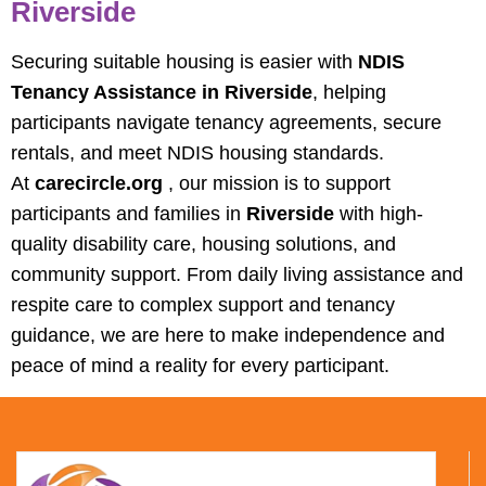
Riverside
Securing suitable housing is easier with
NDIS
Tenancy Assistance in Riverside
, helping
participants navigate tenancy agreements, secure
rentals, and meet NDIS housing standards.
At
carecircle.org
, our mission is to support
participants and families in
Riverside
with high-
quality disability care, housing solutions, and
community support. From daily living assistance and
respite care to complex support and tenancy
guidance, we are here to make independence and
peace of mind a reality for every participant.