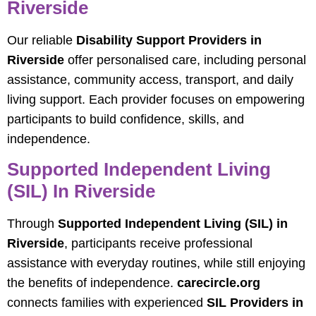
Riverside
Our reliable
Disability Support Providers in
Riverside
offer personalised care, including personal
assistance, community access, transport, and daily
living support. Each provider focuses on empowering
participants to build confidence, skills, and
independence.
Supported Independent Living
(SIL) In Riverside
Through
Supported Independent Living (SIL) in
Riverside
, participants receive professional
assistance with everyday routines, while still enjoying
the benefits of independence.
carecircle.org
connects families with experienced
SIL Providers in