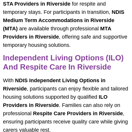
STA Providers in Riverside
for respite and
temporary stays. For participants in transition,
NDIS
Medium Term Accommodations in Riverside
(MTA)
are available through professional
MTA
Providers in Riverside
, offering safe and supportive
temporary housing solutions.
Independent Living Options (ILO)
And Respite Care In Riverside
With
NDIS Independent Living Options in
Riverside
, participants can enjoy flexible and tailored
housing solutions supported by qualified
ILO
Providers in Riverside
. Families can also rely on
professional
Respite Care Providers in Riverside
,
ensuring participants receive quality care while giving
carers valuable rest.