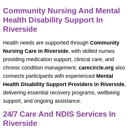
Community Nursing And Mental
Health Disability Support In
Riverside
Health needs are supported through
Community
Nursing Care in Riverside
, with skilled nurses
providing medication support, clinical care, and
chronic condition management.
carecircle.org
also
connects participants with experienced
Mental
Health Disability Support Providers in Riverside
,
delivering essential recovery programs, wellbeing
support, and ongoing assistance.
24/7 Care And NDIS Services In
Riverside