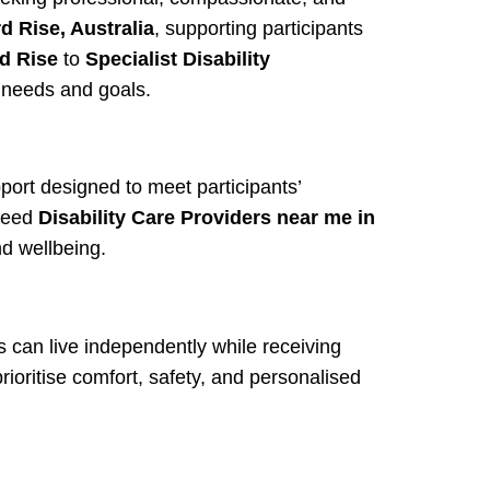
d Rise, Australia
, supporting participants
rd Rise
to
Specialist Disability
s needs and goals.
port designed to meet participants’
need
Disability Care Providers near me in
d wellbeing.
s can live independently while receiving
rioritise comfort, safety, and personalised