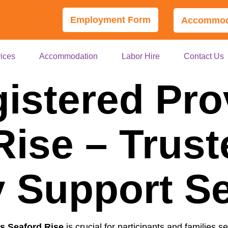
Employment Form
Accommoda
ices
Accommodation
Labor Hire
Contact Us
istered Pro
Rise – Trust
ty Support S
s Seaford Rise
is crucial for participants and families