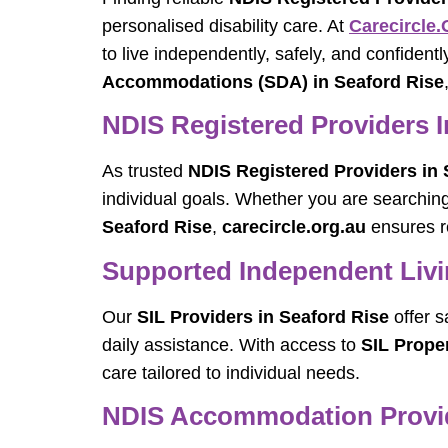
personalised disability care. At
Carecircle.
to live independently, safely, and confident
Accommodations (SDA) in Seaford Rise
NDIS Registered Providers I
As trusted
NDIS Registered Providers in 
individual goals. Whether you are searchin
Seaford Rise
,
carecircle.org.au
ensures re
Supported Independent Livin
Our
SIL Providers in Seaford Rise
offer s
daily assistance. With access to
SIL Prope
care tailored to individual needs.
NDIS Accommodation Provid