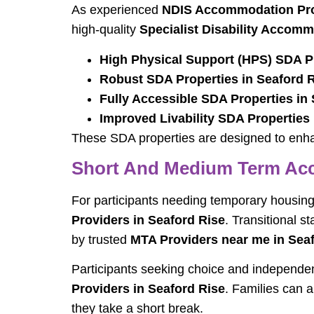
As experienced
NDIS Accommodation Prov
high-quality
Specialist Disability Accomm
High Physical Support (HPS) SDA Pr
Robust SDA Properties in Seaford 
Fully Accessible SDA Properties in
Improved Livability SDA Properties
These SDA properties are designed to enhan
Short And Medium Term Acc
For participants needing temporary housing
Providers in Seaford Rise
. Transitional s
by trusted
MTA Providers near me in Sea
Participants seeking choice and independ
Providers in Seaford Rise
. Families can a
they take a short break.