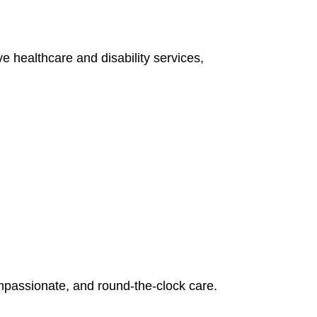
e healthcare and disability services,
mpassionate, and round-the-clock care.