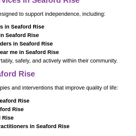
designed to support independence, including:
s in Seaford Rise
in Seaford Rise
ders in Seaford Rise
near me in Seaford Rise
tably, safely, and actively within their community.
aford Rise
pies and interventions that improve quality of life:
eaford Rise
ford Rise
 Rise
actitioners in Seaford Rise