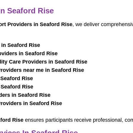
In Seaford Rise
ort Providers in Seaford Rise
, we deliver comprehensiv
in Seaford Rise
oviders in Seaford Rise
ty Care Providers in Seaford Rise
oviders near me in Seaford Rise
 Seaford Rise
 Seaford Rise
ders in Seaford Rise
oviders in Seaford Rise
ford Rise
ensures participants receive professional, co
vices In Seaford Rise