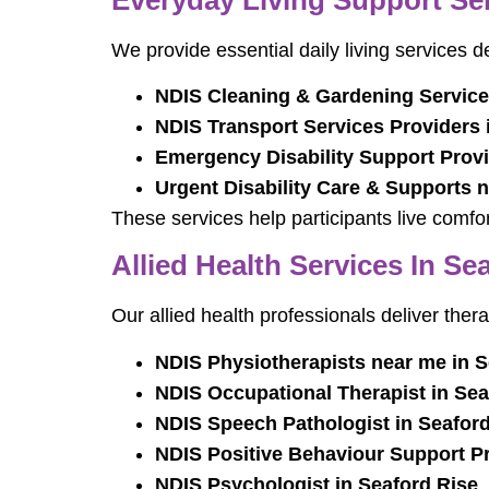
We provide essential daily living services 
NDIS Cleaning & Gardening Service
NDIS Transport Services Providers 
Emergency Disability Support Provi
Urgent Disability Care & Supports 
These services help participants live comfor
Allied Health Services In Se
Our allied health professionals deliver thera
NDIS Physiotherapists near me in S
NDIS Occupational Therapist in Sea
NDIS Speech Pathologist in Seaford
NDIS Positive Behaviour Support Pr
NDIS Psychologist in Seaford Rise