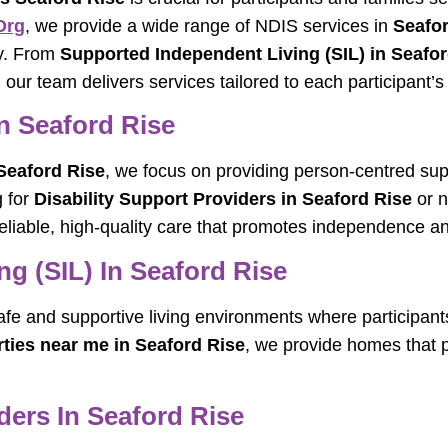
org
, we provide a wide range of NDIS services in
Seafor
ly. From
Supported Independent Living (SIL) in Seafo
, our team delivers services tailored to each participant’
n Seaford Rise
Seaford Rise
, we focus on providing person-centred sup
g for
Disability Support Providers in Seaford Rise
or 
liable, high-quality care that promotes independence an
g (SIL) In Seaford Rise
afe and supportive living environments where participant
rties near me in Seaford Rise
, we provide homes that p
ers In Seaford Rise