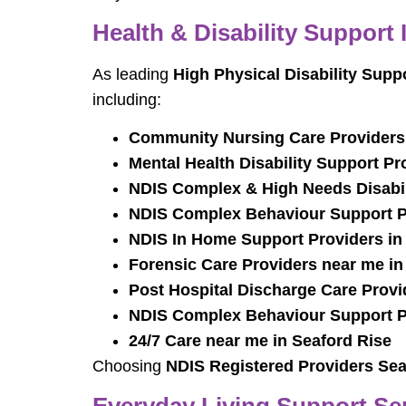
Health & Disability Support 
As leading
High Physical Disability Supp
including:
Community Nursing Care Providers 
Mental Health Disability Support Pr
NDIS Complex & High Needs Disabili
NDIS Complex Behaviour Support Pr
NDIS In Home Support Providers in
Forensic Care Providers near me in
Post Hospital Discharge Care Provi
NDIS Complex Behaviour Support Pr
24/7 Care near me in Seaford Rise
Choosing
NDIS Registered Providers Sea
Everyday Living Support Ser