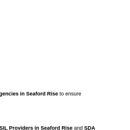
gencies in Seaford Rise
to ensure
SIL Providers in Seaford Rise
and
SDA