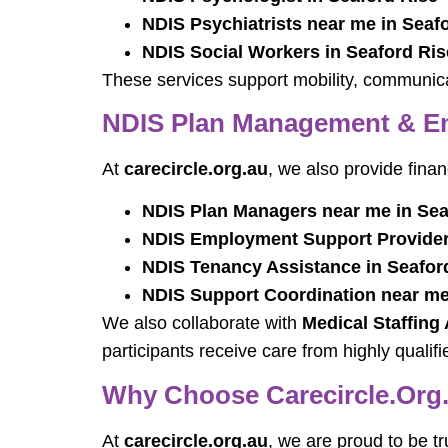
NDIS Psychiatrists near me in Seaf
NDIS Social Workers in Seaford Ris
These services support mobility, communicat
NDIS Plan Management & Em
At
carecircle.org.au
, we also provide fina
NDIS Plan Managers near me in Sea
NDIS Employment Support Providers
NDIS Tenancy Assistance in Seafor
NDIS Support Coordination near me
We also collaborate with
Medical Staffing
participants receive care from highly qualifi
Why Choose Carecircle.org.
At
carecircle.org.au
, we are proud to be t