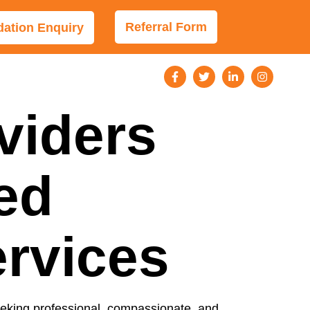
Referral Form
tion Enquiry
viders
ed
ervices
 seeking professional, compassionate, and