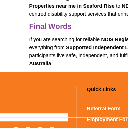
Properties near me in Seaford Rise
to
ND
centred disability support services that e
Final Words
If you are searching for reliable
NDIS Regis
everything from
Supported Independent Li
participants live safe, independent, and ful
Australia
.
Quick Links
Referral Form
Employment Fo