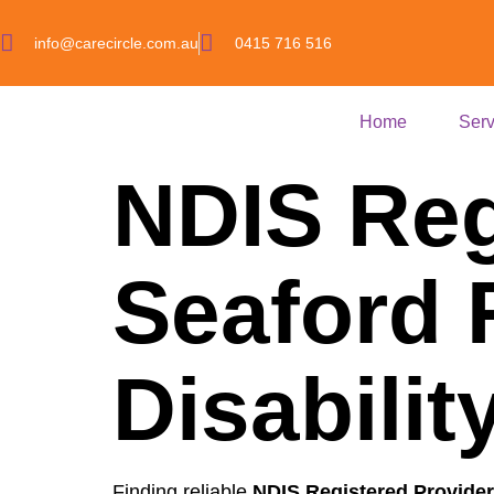
info@carecircle.com.au
0415 716 516
Home
Serv
NDIS Reg
Seaford 
Disabili
Finding reliable
NDIS Registered Provider