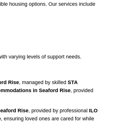
ble housing options. Our services include
th varying levels of support needs.
rd Rise
, managed by skilled
STA
mmodations in Seaford Rise
, provided
Seaford Rise
, provided by professional
ILO
e
, ensuring loved ones are cared for while