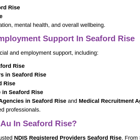
ord Rise
e
ion, mental health, and overall wellbeing.
ployment Support In Seaford Rise
ncial and employment support, including:
ford Rise
 in Seaford Rise
d Rise
 in Seaford Rise
 Agencies in Seaford Rise
and
Medical Recruitment A
ed professionals.
au In Seaford Rise?
rusted
NDIS Registered Providers Seaford Rise
. From