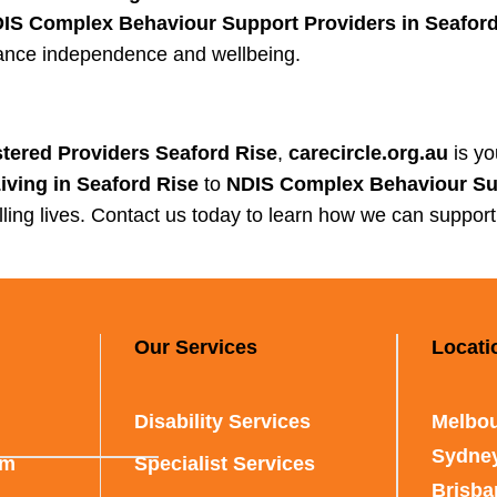
IS Complex Behaviour Support Providers in Seaford
nhance independence and wellbeing.
tered Providers Seaford Rise
,
carecircle.org.au
is yo
ving in Seaford Rise
to
NDIS Complex Behaviour Sup
filling lives. Contact us today to learn how we can suppor
Our Services
Locati
Disability Services
Melbou
Sydne
rm
Specialist Services
Brisb