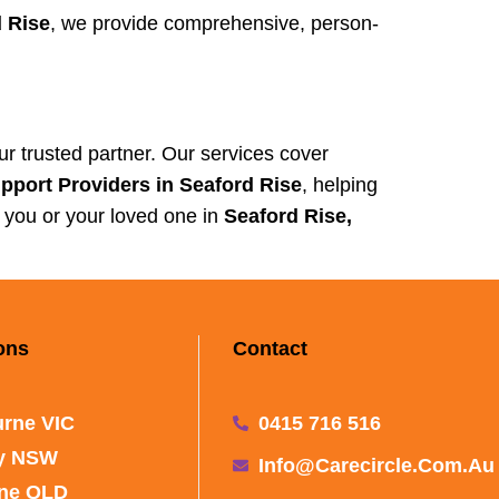
 Rise
, we provide comprehensive, person-
ur trusted partner. Our services cover
port Providers in Seaford Rise
, helping
t you or your loved one in
Seaford Rise,
ons
Contact
rne VIC
0415 716 516
y NSW
Info@carecircle.com.au
ane QLD