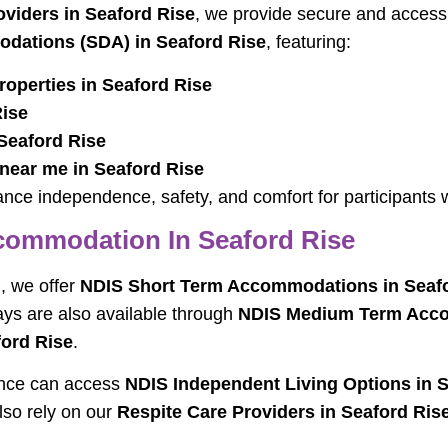
iders in Seaford Rise
, we provide secure and accessi
odations (SDA) in Seaford Rise
, featuring:
operties in Seaford Rise
Rise
 Seaford Rise
 near me in Seaford Rise
ce independence, safety, and comfort for participants wi
ommodation In Seaford Rise
, we offer
NDIS Short Term Accommodations in Seafo
tays are also available through
NDIS Medium Term Acco
ford Rise
.
ence can access
NDIS Independent Living Options in 
lso rely on our
Respite Care Providers in Seaford Ris