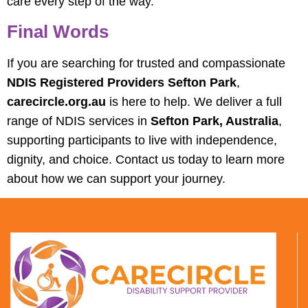
care every step of the way.
Final Words
If you are searching for trusted and compassionate
NDIS Registered Providers Sefton Park
,
carecircle.org.au
is here to help. We deliver a full
range of NDIS services in
Sefton Park, Australia
,
supporting participants to live with independence,
dignity, and choice. Contact us today to learn more
about how we can support your journey.