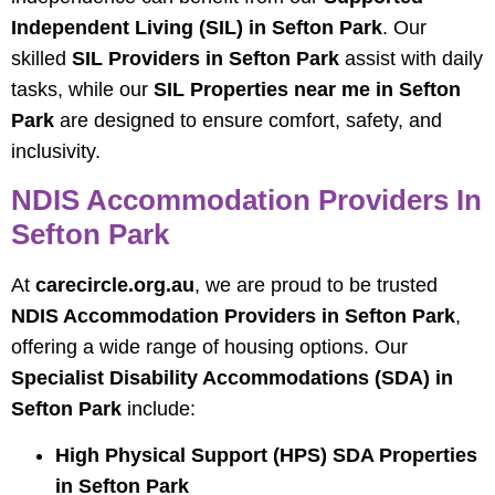
Independent Living (SIL) in Sefton Park
. Our
skilled
SIL Providers in Sefton Park
assist with daily
tasks, while our
SIL Properties near me in Sefton
Park
are designed to ensure comfort, safety, and
inclusivity.
NDIS Accommodation Providers In
Sefton Park
At
carecircle.org.au
, we are proud to be trusted
NDIS Accommodation Providers in Sefton Park
,
offering a wide range of housing options. Our
Specialist Disability Accommodations (SDA) in
Sefton Park
include:
High Physical Support (HPS) SDA Properties
in Sefton Park