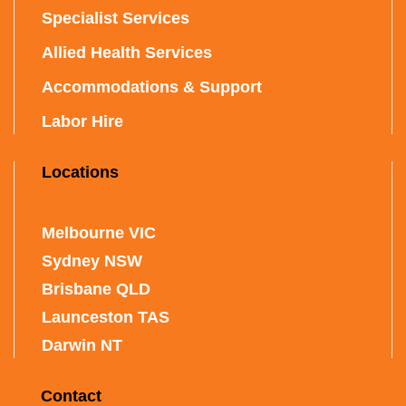
Specialist Services
Allied Health Services
Accommodations & Support
Labor Hire
Locations
Melbourne VIC
Sydney NSW
Brisbane QLD
Launceston TAS
Darwin NT
Contact