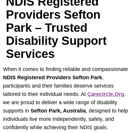
NDIS Registered
Providers Sefton
Park – Trusted
Disability Support
Services
When it comes to finding reliable and compassionate
NDIS Registered Providers Sefton Park
,
participants and their families deserve services
tailored to their individual needs. At
Carecircle.org
,
we are proud to deliver a wide range of disability
supports in
Sefton Park, Australia
, designed to help
individuals live more independently, safely, and
confidently while achieving their NDIS goals.