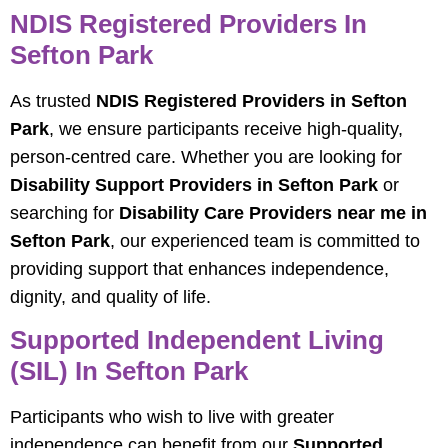
NDIS Registered Providers In
Sefton Park
As trusted
NDIS Registered Providers in Sefton
Park
, we ensure participants receive high-quality,
person-centred care. Whether you are looking for
Disability Support Providers in Sefton Park
or
searching for
Disability Care Providers near me in
Sefton Park
, our experienced team is committed to
providing support that enhances independence,
dignity, and quality of life.
Supported Independent Living
(SIL) In Sefton Park
Participants who wish to live with greater
independence can benefit from our
Supported