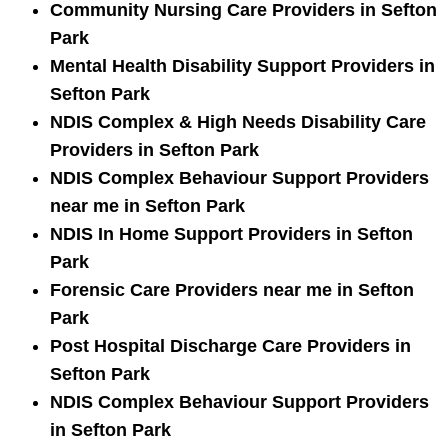
Community Nursing Care Providers in Sefton
Park
Mental Health Disability Support Providers in
Sefton Park
NDIS Complex & High Needs Disability Care
Providers in Sefton Park
NDIS Complex Behaviour Support Providers
near me in Sefton Park
NDIS In Home Support Providers in Sefton
Park
Forensic Care Providers near me in Sefton
Park
Post Hospital Discharge Care Providers in
Sefton Park
NDIS Complex Behaviour Support Providers
in Sefton Park