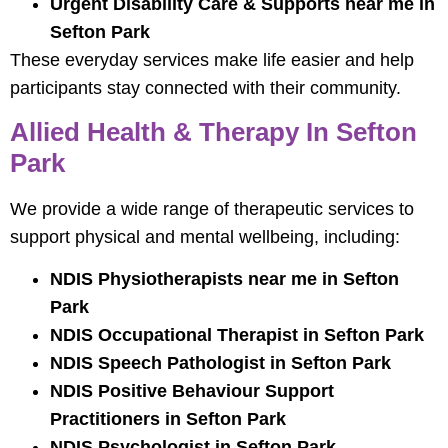
Urgent Disability Care & Supports near me in
Sefton Park
These everyday services make life easier and help
participants stay connected with their community.
Allied Health & Therapy In Sefton
Park
We provide a wide range of therapeutic services to
support physical and mental wellbeing, including:
NDIS Physiotherapists near me in Sefton
Park
NDIS Occupational Therapist in Sefton Park
NDIS Speech Pathologist in Sefton Park
NDIS Positive Behaviour Support
Practitioners in Sefton Park
NDIS Psychologist in Sefton Park