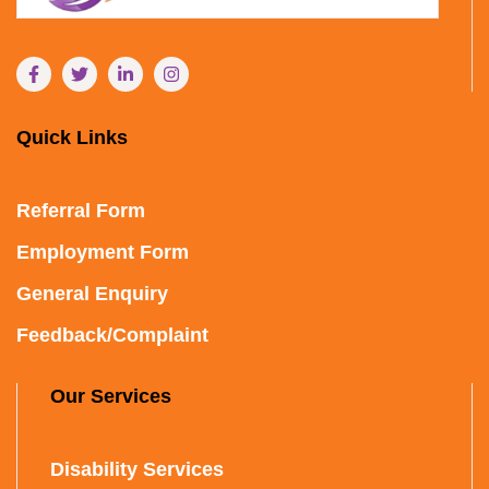
Quick Links
Referral Form
Employment Form
General Enquiry
Feedback/Complaint
Our Services
Disability Services