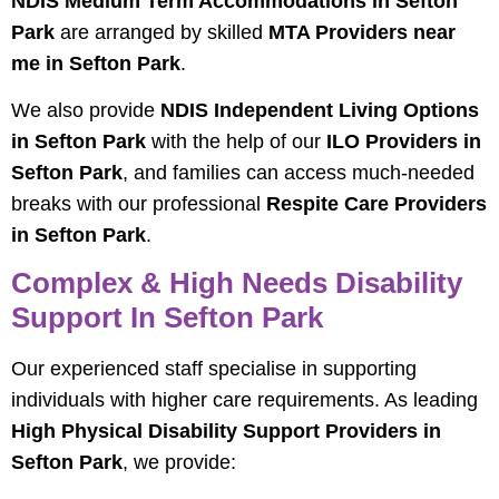
NDIS Medium Term Accommodations in Sefton
Park
are arranged by skilled
MTA Providers near
me in Sefton Park
.
We also provide
NDIS Independent Living Options
in Sefton Park
with the help of our
ILO Providers in
Sefton Park
, and families can access much-needed
breaks with our professional
Respite Care Providers
in Sefton Park
.
Complex & High Needs Disability
Support In Sefton Park
Our experienced staff specialise in supporting
individuals with higher care requirements. As leading
High Physical Disability Support Providers in
Sefton Park
, we provide: