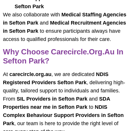
Sefton Park
We also collaborate with
Medical Staffing Agencies
in Sefton Park
and
Medical Recruitment Agencies
in Sefton Park
to ensure participants always have
access to qualified professionals for their care.
Why Choose Carecircle.org.au In
Sefton Park?
At
carecircle.org.au
, we are dedicated
NDIS
Registered Providers Sefton Park
, delivering high-
quality, tailored support to individuals and families.
From
SIL Providers in Sefton Park
and
SDA
Properties near me in Sefton Park
to
NDIS
Complex Behaviour Support Providers in Sefton
Park
, our team is here to provide the right level of