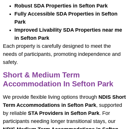
Robust SDA Properties in Sefton Park
Fully Accessible SDA Properties in Sefton
Park
Improved Livability SDA Properties near me
in Sefton Park
Each property is carefully designed to meet the
needs of participants, promoting independence and
safety.
Short & Medium Term
Accommodation In Sefton Park
We provide flexible living options through
NDIS Short
Term Accommodations in Sefton Park
, supported
by reliable
STA Providers in Sefton Park
. For
participants needing longer transitional stays, our