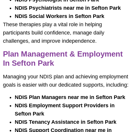
NDIS Psychiatrists near me in Sefton Park
NDIS Social Workers in Sefton Park
These therapies play a vital role in helping
participants build confidence, manage daily
challenges, and improve independence.
Plan Management & Employment
In Sefton Park
Managing your NDIS plan and achieving employment
goals is easier with our dedicated supports, including:
NDIS Plan Managers near me in Sefton Park
NDIS Employment Support Providers in
Sefton Park
NDIS Tenancy Assistance in Sefton Park
NDIS Support Coordination near me in