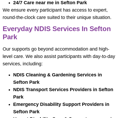
24/7 Care near me in Sefton Park
We ensure every participant has access to expert,
round-the-clock care suited to their unique situation.
Everyday NDIS Services In Sefton
Park
Our supports go beyond accommodation and high-
level care. We also assist participants with day-to-day
services, including:
NDIS Cleaning & Gardening Services in
Sefton Park
NDIS Transport Services Providers in Sefton
Park
Emergency Disability Support Providers in
Sefton Park