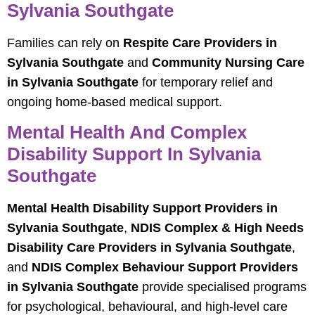
Sylvania Southgate
Families can rely on
Respite Care Providers in
Sylvania Southgate
and
Community Nursing Care
in Sylvania Southgate
for temporary relief and
ongoing home-based medical support.
Mental Health And Complex
Disability Support In Sylvania
Southgate
Mental Health Disability Support Providers in
Sylvania Southgate
,
NDIS Complex & High Needs
Disability Care Providers in Sylvania Southgate
,
and
NDIS Complex Behaviour Support Providers
in Sylvania Southgate
provide specialised programs
for psychological, behavioural, and high-level care