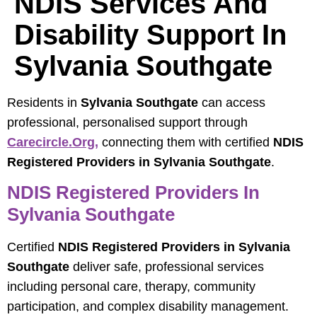
NDIS Services And
Disability Support In
Sylvania Southgate
Residents in
Sylvania Southgate
can access
professional, personalised support through
Carecircle.org
,
connecting them with certified
NDIS
Registered Providers in Sylvania Southgate
.
NDIS Registered Providers In
Sylvania Southgate
Certified
NDIS Registered Providers in Sylvania
Southgate
deliver safe, professional services
including personal care, therapy, community
participation, and complex disability management.