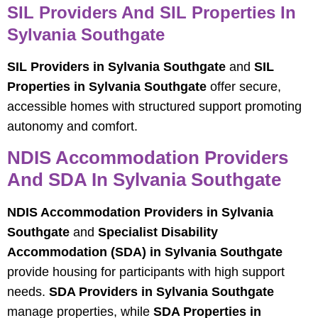
SIL Providers And SIL Properties In
Sylvania Southgate
SIL Providers in Sylvania Southgate
and
SIL
Properties in Sylvania Southgate
offer secure,
accessible homes with structured support promoting
autonomy and comfort.
NDIS Accommodation Providers
And SDA In Sylvania Southgate
NDIS Accommodation Providers in Sylvania
Southgate
and
Specialist Disability
Accommodation (SDA) in Sylvania Southgate
provide housing for participants with high support
needs.
SDA Providers in Sylvania Southgate
manage properties, while
SDA Properties in