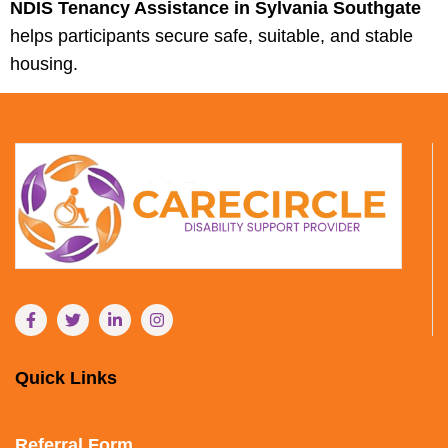
NDIS Tenancy Assistance in Sylvania Southgate
helps participants secure safe, suitable, and stable
housing.
Quick Links
Referral Form