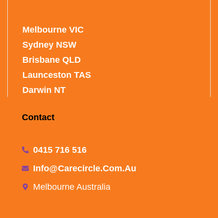
Melbourne VIC
Sydney NSW
Brisbane QLD
Launceston TAS
Darwin NT
Contact
0415 716 516
Info@carecircle.com.au
Melbourne Australia