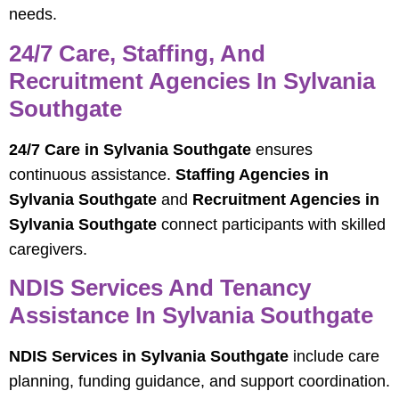
needs.
24/7 Care, Staffing, And
Recruitment Agencies In Sylvania
Southgate
24/7 Care in Sylvania Southgate
ensures
continuous assistance.
Staffing Agencies in
Sylvania Southgate
and
Recruitment Agencies in
Sylvania Southgate
connect participants with skilled
caregivers.
NDIS Services And Tenancy
Assistance In Sylvania Southgate
NDIS Services in Sylvania Southgate
include care
planning, funding guidance, and support coordination.