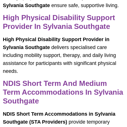
Sylvania Southgate
ensure safe, supportive living.
High Physical Disability Support
Provider In Sylvania Southgate
High Physical Disability Support Provider in
Sylvania Southgate
delivers specialised care
including mobility support, therapy, and daily living
assistance for participants with significant physical
needs.
NDIS Short Term And Medium
Term Accommodations In Sylvania
Southgate
NDIS Short Term Accommodations in Sylvania
Southgate (STA Providers)
provide temporary