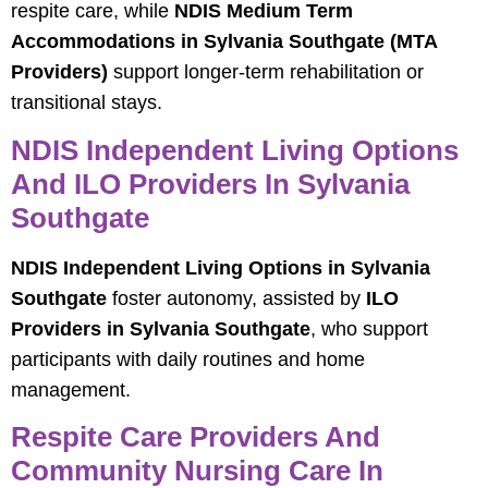
respite care, while
NDIS Medium Term
Accommodations in Sylvania Southgate (MTA
Providers)
support longer-term rehabilitation or
transitional stays.
NDIS Independent Living Options
And ILO Providers In Sylvania
Southgate
NDIS Independent Living Options in Sylvania
Southgate
foster autonomy, assisted by
ILO
Providers in Sylvania Southgate
, who support
participants with daily routines and home
management.
Respite Care Providers And
Community Nursing Care In