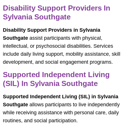
Disability Support Providers In
Sylvania Southgate
Disability Support Providers in Sylvania
Southgate
assist participants with physical,
intellectual, or psychosocial disabilities. Services
include daily living support, mobility assistance, skill
development, and social engagement programs.
Supported Independent Living
(SIL) In Sylvania Southgate
Supported Independent Living (SIL) in Sylvania
Southgate
allows participants to live independently
while receiving assistance with personal care, daily
routines, and social participation.