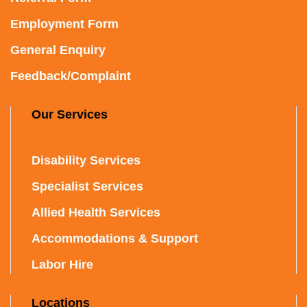
Employment Form
General Enquiry
Feedback/Complaint
Our Services
Disability Services
Specialist Services
Allied Health Services
Accommodations & Support
Labor Hire
Locations