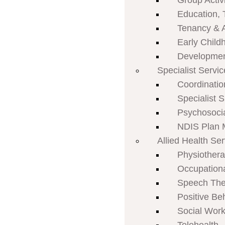
Group Activi
Education, 
Tenancy & 
Early Child
Developmen
Specialist Servi
Coordinatio
Specialist 
Psychosoci
NDIS Plan
Allied Health Se
Physiother
Occupation
Speech The
Positive Be
Social Work