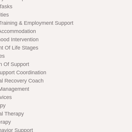
Tasks
ties
Training & Employment Support
Accommodation
hood Intervention
t Of Life Stages
ces
n Of Support
Support Coordination
al Recovery Coach
 Management
rvices
apy
al Therapy
rapy
havior Support