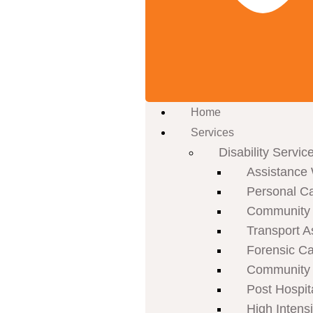
Home
Services
Disability Servic
Assistance 
Personal C
Community P
Transport A
Forensic C
Community 
Post Hospit
High Intens