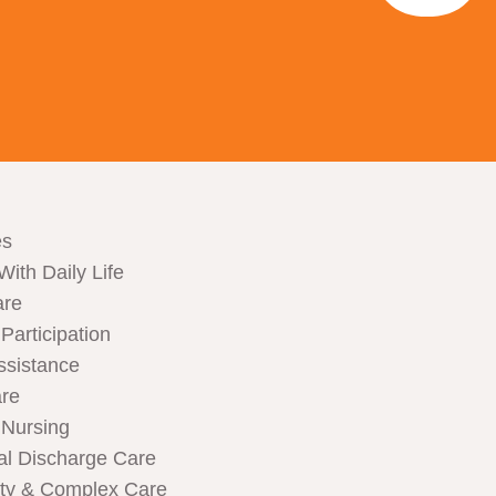
es
With Daily Life
are
articipation
ssistance
are
Nursing
al Discharge Care
ity & Complex Care