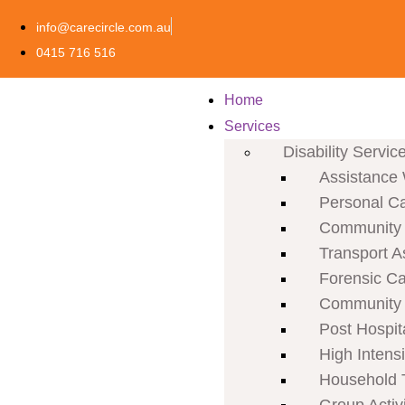
info@carecircle.com.au
0415 716 516
Home
Services
Disability Servic
Assistance 
Personal C
Community P
Transport A
Forensic C
Community 
Post Hospit
High Intens
Household 