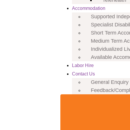
Telehealth
Accommodation
Supported Indepe
Specialist Disab
Short Term Acco
Medium Term Ac
Individualized Li
Available Accom
Labor Hire
Contact Us
General Enquiry
Feedback/Compl