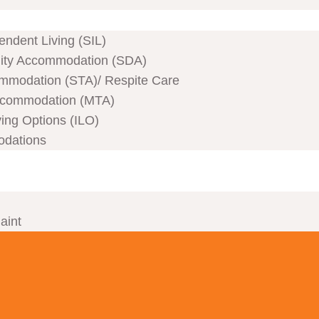
ndent Living (SIL)
ility Accommodation (SDA)
mmodation (STA)/ Respite Care
commodation (MTA)
ving Options (ILO)
odations
aint