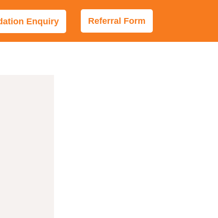
Referral Form
tion Enquiry