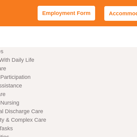
Employment Form
Accommoda
es
With Daily Life
are
articipation
ssistance
are
Nursing
al Discharge Care
ity & Complex Care
Tasks