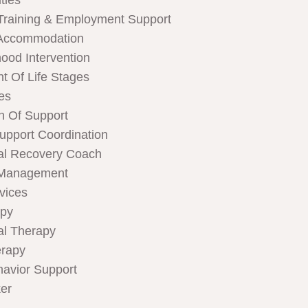
ties
Training & Employment Support
Accommodation
hood Intervention
t Of Life Stages
ces
n Of Support
Support Coordination
al Recovery Coach
 Management
rvices
apy
al Therapy
rapy
havior Support
er