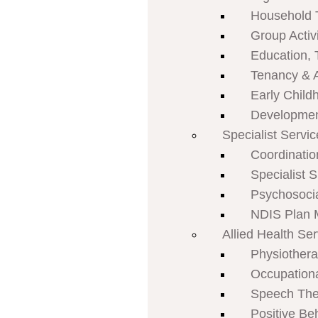
Household 
Group Activi
Education, 
Tenancy & 
Early Child
Developmen
Specialist Servi
Coordinatio
Specialist 
Psychosoci
NDIS Plan
Allied Health Se
Physiother
Occupation
Speech The
Positive Be