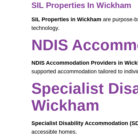
SIL Properties In Wickham
SIL Properties in Wickham
are purpose-bu
technology.
NDIS Accommo
NDIS Accommodation Providers in Wic
supported accommodation tailored to indivi
Specialist Di
Wickham
Specialist Disability Accommodation (
accessible homes.