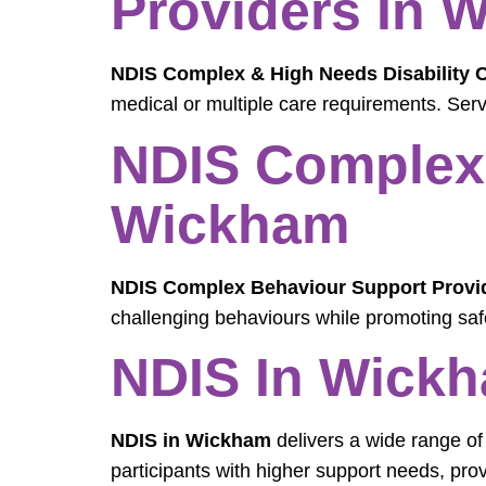
Providers In 
NDIS Complex & High Needs Disability 
medical or multiple care requirements. Serv
NDIS Complex 
Wickham
NDIS Complex Behaviour Support Provi
challenging behaviours while promoting sa
NDIS In Wickh
NDIS in Wickham
delivers a wide range of
participants with higher support needs, pro