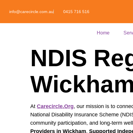
info@carecircle.com.au
0415 716 516
Home
Serv
NDIS Reg
Wickha
At
Carecircle.org
, our mission is to connec
National Disability Insurance Scheme (NDIS)
community participation, and long-term wel
Providers in Wickham
,
Supported Indepe