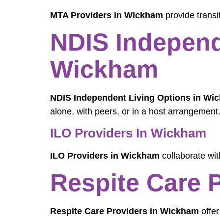
MTA Providers in Wickham
provide transi
NDIS Independ
Wickham
NDIS Independent Living Options in Wi
alone, with peers, or in a host arrangement
ILO Providers In Wickham
ILO Providers in Wickham
collaborate with
Respite Care 
Respite Care Providers in Wickham
offer