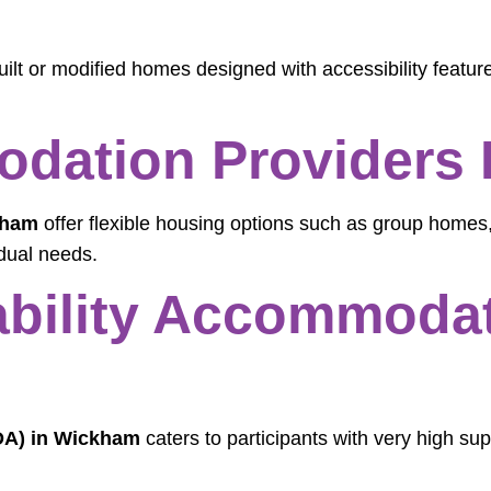
ilt or modified homes designed with accessibility featur
dation Providers 
kham
offer flexible housing options such as group homes,
dual needs.
sability Accommodat
SDA) in Wickham
caters to participants with very high sup