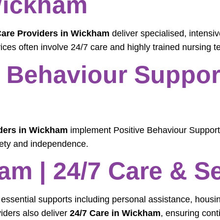
Wickham
Care Providers in Wickham
deliver specialised, intensi
ices often involve 24/7 care and highly trained nursing 
Behaviour Support
ders in Wickham
implement Positive Behaviour Support
fety and independence.
am | 24/7 Care & S
 essential supports including personal assistance, housi
viders also deliver
24/7 Care in Wickham
, ensuring cont