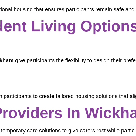
tional housing that ensures participants remain safe and
ent Living Options
ckham
give participants the flexibility to design their pre
.
 participants to create tailored housing solutions that alig
Providers In Wickh
 temporary care solutions to give carers rest while partic