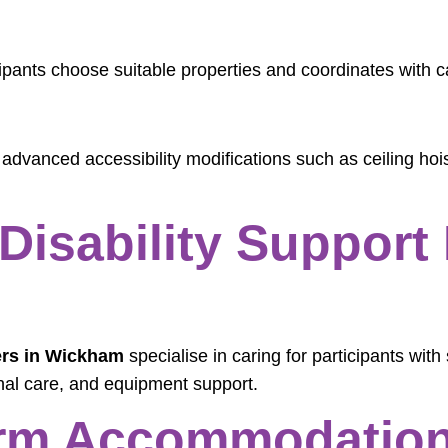
ipants choose suitable properties and coordinates with 
 advanced accessibility modifications such as ceiling h
Disability Support 
ers in Wickham
specialise in caring for participants with 
nal care, and equipment support.
rm Accommodation