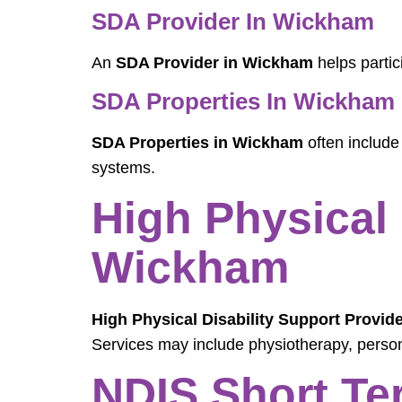
SDA Provider In Wickham
An
SDA Provider in Wickham
helps partic
SDA Properties In Wickham
SDA Properties in Wickham
often include
systems.
High Physical 
Wickham
High Physical Disability Support Provid
Services may include physiotherapy, perso
NDIS Short Te