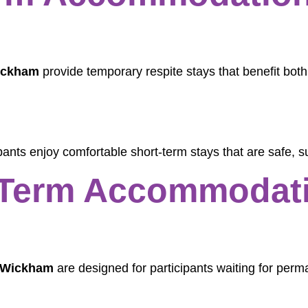
ickham
provide temporary respite stays that benefit bot
ants enjoy comfortable short-term stays that are safe, s
Term Accommodati
 Wickham
are designed for participants waiting for per