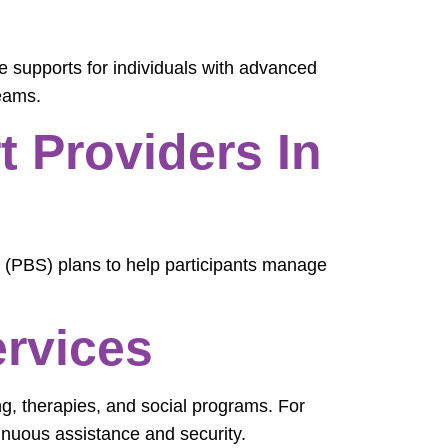
ve supports for individuals with advanced
teams.
 Providers In
 (PBS) plans to help participants manage
ervices
ng, therapies, and social programs. For
inuous assistance and security.