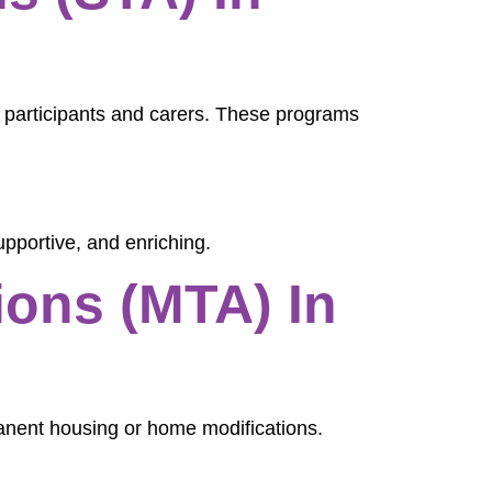
h participants and carers. These programs
upportive, and enriching.
ons (MTA) In
manent housing or home modifications.