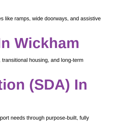
es like ramps, wide doorways, and assistive
In Wickham
 transitional housing, and long-term
ion (SDA) In
port needs through purpose-built, fully