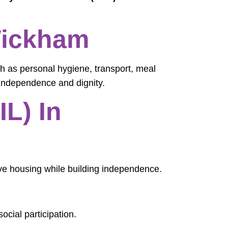
 Wickham
h as personal hygiene, transport, meal
independence and dignity.
L) In
ive housing while building independence.
ocial participation.