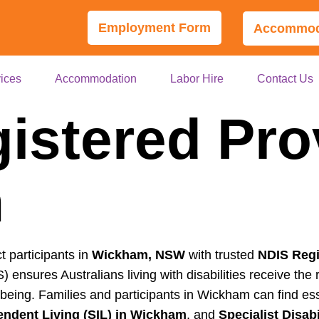
Employment Form
Accommoda
ices
Accommodation
Labor Hire
Contact Us
istered Pro
m
t participants in
Wickham, NSW
with trusted
NDIS Regi
 ensures Australians living with disabilities receive th
lbeing. Families and participants in Wickham can find es
ndent Living (SIL) in Wickham
, and
Specialist Disa