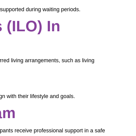
 supported during waiting periods.
 (ILO) In
ferred living arrangements, such as living
n with their lifestyle and goals.
am
ipants receive professional support in a safe