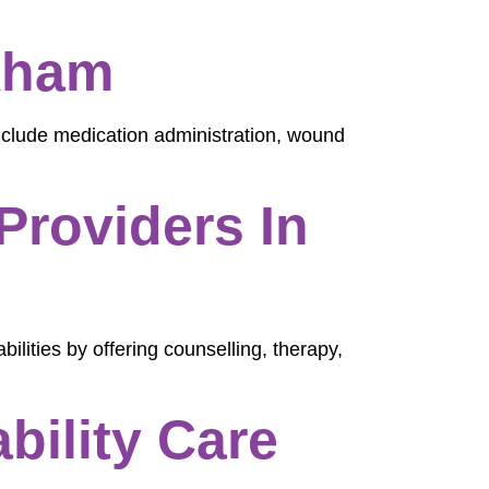
kham
nclude medication administration, wound
Providers In
bilities by offering counselling, therapy,
ility Care