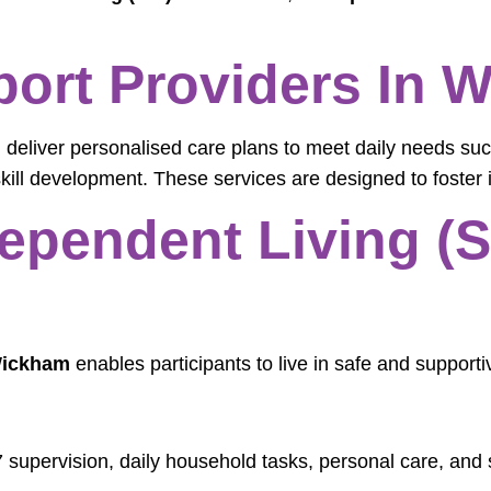
pport Providers In
m
deliver personalised care plans to meet daily needs suc
ill development. These services are designed to foster 
ependent Living (SI
 Wickham
enables participants to live in safe and support
 supervision, daily household tasks, personal care, and s