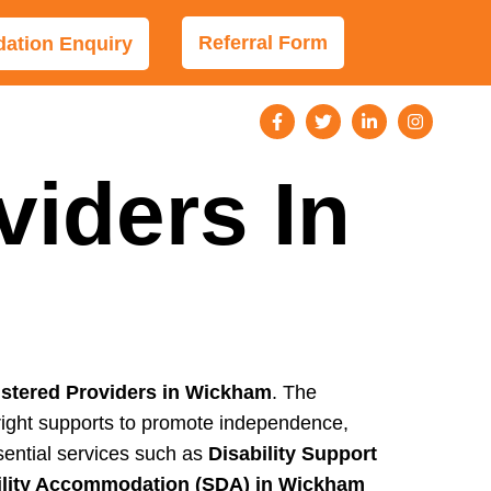
Referral Form
tion Enquiry
viders In
stered Providers in Wickham
. The
e right supports to promote independence,
sential services such as
Disability Support
bility Accommodation (SDA) in Wickham