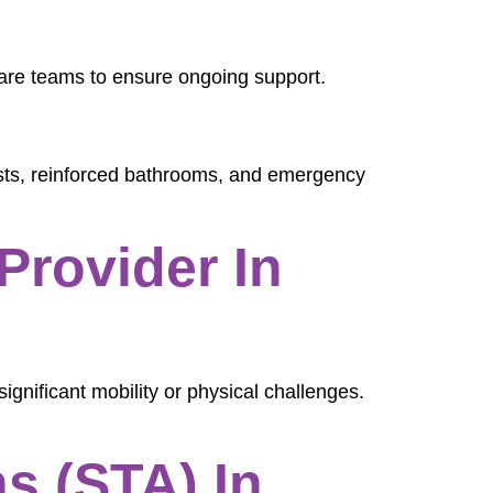
care teams to ensure ongoing support.
oists, reinforced bathrooms, and emergency
Provider In
significant mobility or physical challenges.
s (STA) In