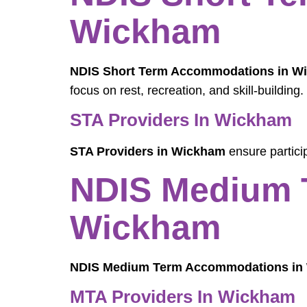
Wickham
NDIS Short Term Accommodations in W
focus on rest, recreation, and skill-building.
STA Providers In Wickham
STA Providers in Wickham
ensure particip
NDIS Medium 
Wickham
NDIS Medium Term Accommodations in
MTA Providers In Wickham