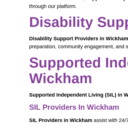
through our platform.
Disability Su
Disability Support Providers in Wickha
preparation, community engagement, and sk
Supported Ind
Wickham
Supported Independent Living (SIL) in
SIL Providers In Wickham
SIL Providers in Wickham
assist with 24/7