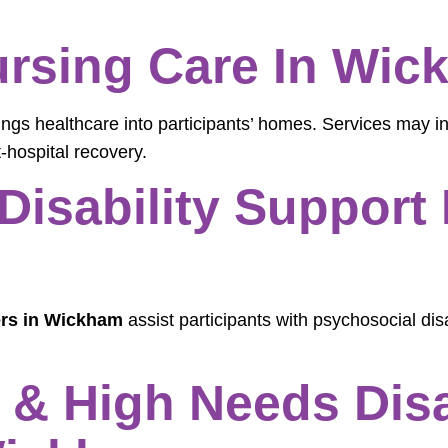
rsing Care In Wic
ings healthcare into participants’ homes. Services may i
-hospital recovery.
Disability Support 
ers in Wickham
assist participants with psychosocial disa
& High Needs Disab