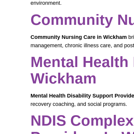
environment.
Community Nu
Community Nursing Care in Wickham
br
management, chronic illness care, and post
Mental Health 
Wickham
Mental Health Disability Support Provid
recovery coaching, and social programs.
NDIS Complex 