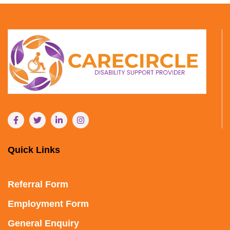
Quick Links
Referral Form
Employment Form
General Enquiry