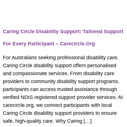
Tag:
Get Caring Circle
Disability Support
Caring Circle Disability Support: Tailored Support
For Every Participant – Carecircle.org
For Australians seeking professional disability care,
Caring Circle disability support offers personalised
and compassionate services. From disability care
providers to community disability support programs,
participants can access trusted assistance through
verified NDIS registered support provider services. At
carecircle.org, we connect participants with local
Caring Circle disability support providers to ensure
safe, high-quality care. Why Caring […]