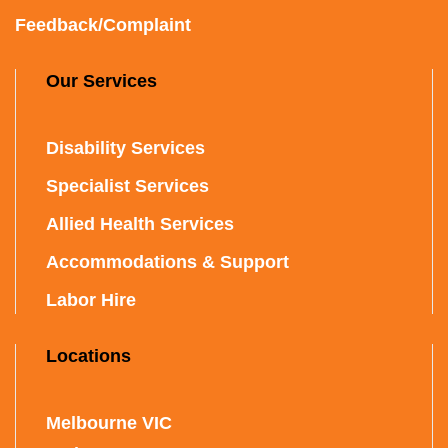
Feedback/Complaint
Our Services
Disability Services
Specialist Services
Allied Health Services
Accommodations & Support
Labor Hire
Locations
Melbourne VIC