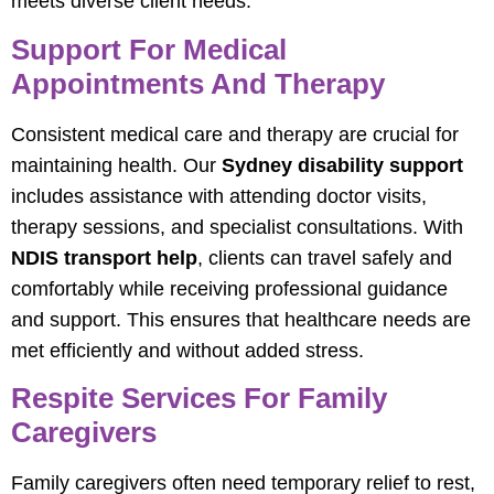
meets diverse client needs.
Support For Medical
Appointments And Therapy
Consistent medical care and therapy are crucial for
maintaining health. Our
Sydney disability support
includes assistance with attending doctor visits,
therapy sessions, and specialist consultations. With
NDIS transport help
, clients can travel safely and
comfortably while receiving professional guidance
and support. This ensures that healthcare needs are
met efficiently and without added stress.
Respite Services For Family
Caregivers
Family caregivers often need temporary relief to rest,