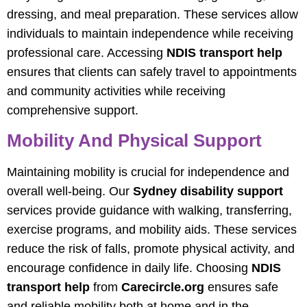
dressing, and meal preparation. These services allow
individuals to maintain independence while receiving
professional care. Accessing
NDIS transport help
ensures that clients can safely travel to appointments
and community activities while receiving
comprehensive support.
Mobility And Physical Support
Maintaining mobility is crucial for independence and
overall well-being. Our
Sydney disability support
services provide guidance with walking, transferring,
exercise programs, and mobility aids. These services
reduce the risk of falls, promote physical activity, and
encourage confidence in daily life. Choosing
NDIS
transport help
from
Carecircle.org
ensures safe
and reliable mobility both at home and in the