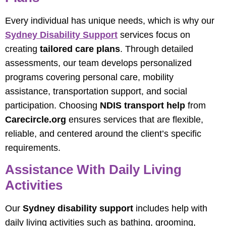
Every individual has unique needs, which is why our
Sydney Disability Support
services focus on
creating
tailored care plans
. Through detailed
assessments, our team develops personalized
programs covering personal care, mobility
assistance, transportation support, and social
participation. Choosing
NDIS transport help
from
Carecircle.org
ensures services that are flexible,
reliable, and centered around the client’s specific
requirements.
Assistance With Daily Living
Activities
Our
Sydney disability support
includes help with
daily living activities such as bathing, grooming,