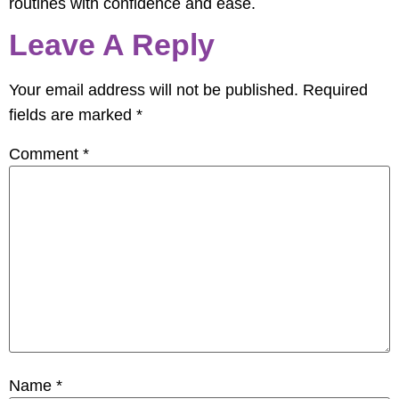
routines with confidence and ease.
Leave A Reply
Your email address will not be published.
Required
fields are marked
*
Comment
*
Name
*