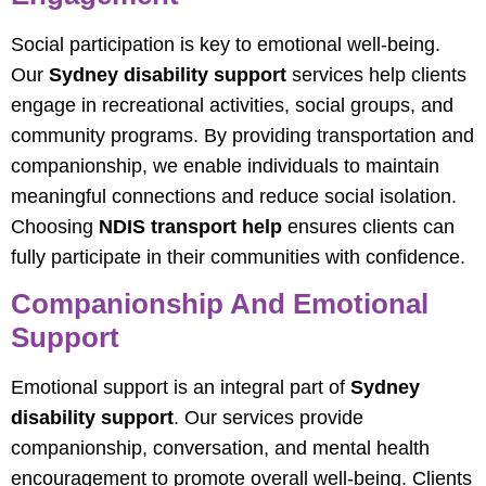
Social participation is key to emotional well-being.
Our
Sydney disability support
services help clients
engage in recreational activities, social groups, and
community programs. By providing transportation and
companionship, we enable individuals to maintain
meaningful connections and reduce social isolation.
Choosing
NDIS transport help
ensures clients can
fully participate in their communities with confidence.
Companionship And Emotional
Support
Emotional support is an integral part of
Sydney
disability support
. Our services provide
companionship, conversation, and mental health
encouragement to promote overall well-being. Clients