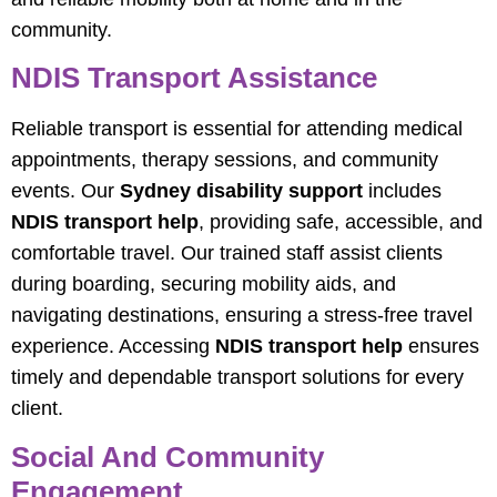
community.
NDIS Transport Assistance
Reliable transport is essential for attending medical
appointments, therapy sessions, and community
events. Our
Sydney disability support
includes
NDIS transport help
, providing safe, accessible, and
comfortable travel. Our trained staff assist clients
during boarding, securing mobility aids, and
navigating destinations, ensuring a stress-free travel
experience. Accessing
NDIS transport help
ensures
timely and dependable transport solutions for every
client.
Social And Community
Engagement