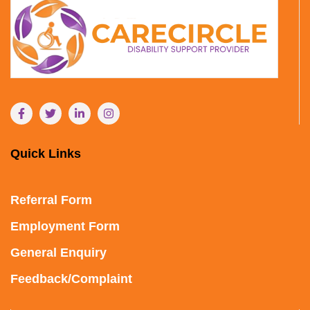
Quick Links
Referral Form
Employment Form
General Enquiry
Feedback/Complaint