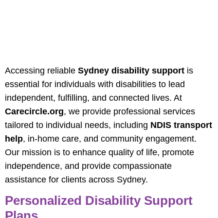
Comprehensive
Sydney Disability
Support Services
Accessing reliable
Sydney disability support
is
essential for individuals with disabilities to lead
independent, fulfilling, and connected lives. At
Carecircle.org
, we provide professional services
tailored to individual needs, including
NDIS transport
help
, in-home care, and community engagement.
Our mission is to enhance quality of life, promote
independence, and provide compassionate
assistance for clients across Sydney.
Personalized Disability Support
Plans