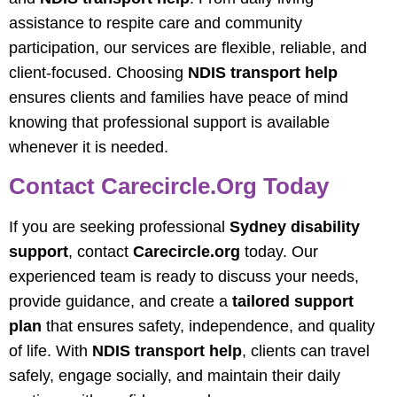
assistance to respite care and community
participation, our services are flexible, reliable, and
client-focused. Choosing
NDIS transport help
ensures clients and families have peace of mind
knowing that professional support is available
whenever it is needed.
Contact Carecircle.org Today
If you are seeking professional
Sydney disability
support
, contact
Carecircle.org
today. Our
experienced team is ready to discuss your needs,
provide guidance, and create a
tailored support
plan
that ensures safety, independence, and quality
of life. With
NDIS transport help
, clients can travel
safely, engage socially, and maintain their daily