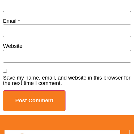
Email
*
Website
Save my name, email, and website in this browser for
the next time I comment.