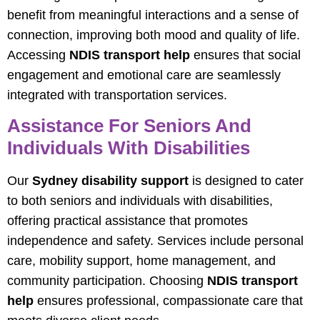
benefit from meaningful interactions and a sense of
connection, improving both mood and quality of life.
Accessing
NDIS transport help
ensures that social
engagement and emotional care are seamlessly
integrated with transportation services.
Assistance For Seniors And
Individuals With Disabilities
Our
Sydney disability support
is designed to cater
to both seniors and individuals with disabilities,
offering practical assistance that promotes
independence and safety. Services include personal
care, mobility support, home management, and
community participation. Choosing
NDIS transport
help
ensures professional, compassionate care that