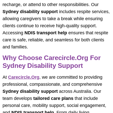
recharge, or attend to other responsibilities. Our
Sydney disability support
includes respite services,
allowing caregivers to take a break while ensuring
clients continue to receive high-quality support.
Accessing
NDIS transport help
ensures that respite
care is safe, reliable, and seamless for both clients
and families.
Why Choose Carecircle.org For
Sydney Disability Support
At
Carecircle.org
, we are committed to providing
professional, compassionate, and comprehensive
Sydney disability support
across Australia. Our
team develops
tailored care plans
that include
personal care, mobility support, social engagement,
and
NDIS transport help
. From daily living