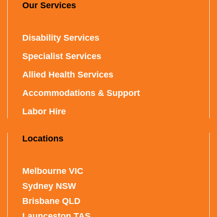
Our Services
Disability Services
Specialist Services
Allied Health Services
Accommodations & Support
Labor Hire
Locations
Melbourne VIC
Sydney NSW
Brisbane QLD
Launceston TAS