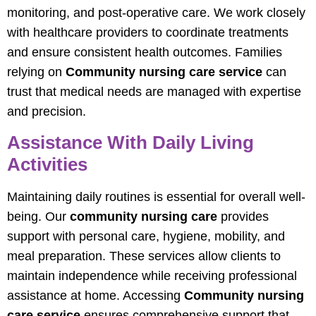
monitoring, and post-operative care. We work closely
with healthcare providers to coordinate treatments
and ensure consistent health outcomes. Families
relying on
Community nursing care service
can
trust that medical needs are managed with expertise
and precision.
Assistance With Daily Living
Activities
Maintaining daily routines is essential for overall well-
being. Our
community nursing care
provides
support with personal care, hygiene, mobility, and
meal preparation. These services allow clients to
maintain independence while receiving professional
assistance at home. Accessing
Community nursing
care service
ensures comprehensive support that