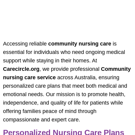
Professional
Community Nursing
Care For Australians
Accessing reliable
community nursing care
is
essential for individuals who need ongoing medical
support while staying in their homes. At
Carecircle.org
, we provide professional
Community
nursing care service
across Australia, ensuring
personalized care plans that meet both medical and
emotional needs. Our mission is to promote health,
independence, and quality of life for patients while
offering families peace of mind through
compassionate and expert care.
Personalized Nursing Care Plans