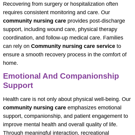
Recovering from surgery or hospitalization often
requires consistent monitoring and care. Our
community nursing care
provides post-discharge
support, including wound care, physical therapy
coordination, and follow-up medical care. Families
can rely on
Community nursing care service
to
ensure a smooth recovery process in the comfort of
home.
Emotional And Companionship
Support
Health care is not only about physical well-being. Our
community nursing care
emphasizes emotional
support, companionship, and patient engagement to
improve mental health and overall quality of life.
Through meaningful interaction, recreational