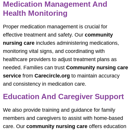
Medication Management And
Health Monitoring
Proper medication management is crucial for
effective treatment and safety. Our
community
nursing care
includes administering medications,
monitoring vital signs, and coordinating with
healthcare providers to adjust treatment plans as
needed. Families can trust
Community nursing care
service
from
Carecircle.org
to maintain accuracy
and consistency in medication care.
Education And Caregiver Support
We also provide training and guidance for family
members and caregivers to assist with home-based
care. Our
community nursing care
offers education