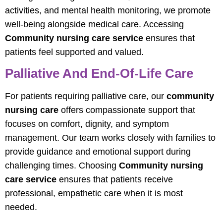
activities, and mental health monitoring, we promote
well-being alongside medical care. Accessing
Community nursing care service
ensures that
patients feel supported and valued.
Palliative And End-Of-Life Care
For patients requiring palliative care, our
community
nursing care
offers compassionate support that
focuses on comfort, dignity, and symptom
management. Our team works closely with families to
provide guidance and emotional support during
challenging times. Choosing
Community nursing
care service
ensures that patients receive
professional, empathetic care when it is most
needed.