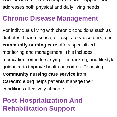
addresses both physical and daily living needs.
Chronic Disease Management
For individuals living with chronic conditions such as
diabetes, heart disease, or respiratory disorders, our
community nursing care
offers specialized
monitoring and management. This includes
medication reminders, symptom tracking, and lifestyle
guidance to improve health outcomes. Choosing
Community nursing care service
from
Carecircle.org
helps patients manage their
conditions effectively at home.
Post-Hospitalization And
Rehabilitation Support