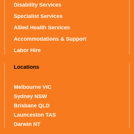
Disability Services
Specialist Services
Allied Health Services
Accommodations & Support
Labor Hire
Locations
Melbourne VIC
Sydney NSW
Brisbane QLD
Launceston TAS
Darwin NT