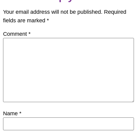
Your email address will not be published.
Required
fields are marked
*
Comment
*
Name
*