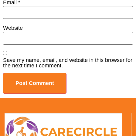
Email
*
Website
Save my name, email, and website in this browser for
the next time I comment.