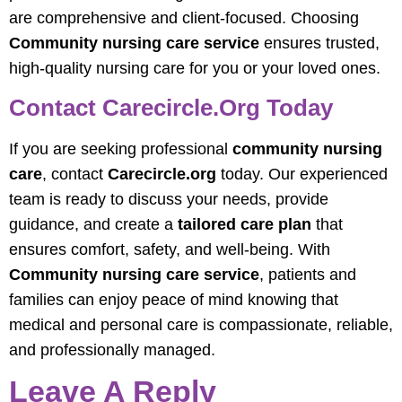
are comprehensive and client-focused. Choosing
Community nursing care service
ensures trusted,
high-quality nursing care for you or your loved ones.
Contact Carecircle.org Today
If you are seeking professional
community nursing
care
, contact
Carecircle.org
today. Our experienced
team is ready to discuss your needs, provide
guidance, and create a
tailored care plan
that
ensures comfort, safety, and well-being. With
Community nursing care service
, patients and
families can enjoy peace of mind knowing that
medical and personal care is compassionate, reliable,
and professionally managed.
Leave A Reply