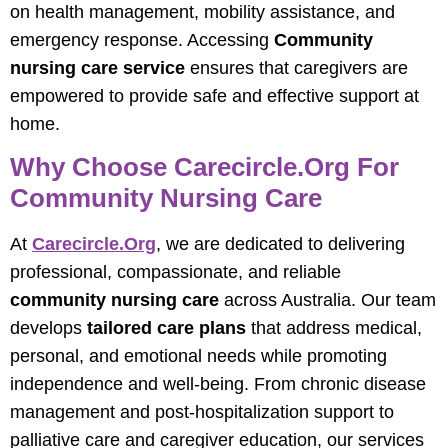
on health management, mobility assistance, and
emergency response. Accessing
Community
nursing care service
ensures that caregivers are
empowered to provide safe and effective support at
home.
Why Choose Carecircle.org For
Community Nursing Care
At
Carecircle.org
, we are dedicated to delivering
professional, compassionate, and reliable
community nursing care
across Australia. Our team
develops
tailored care plans
that address medical,
personal, and emotional needs while promoting
independence and well-being. From chronic disease
management and post-hospitalization support to
palliative care and caregiver education, our services