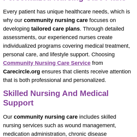
Every patient has unique healthcare needs, which is
why our
community nursing care
focuses on
developing
tailored care plans
. Through detailed
assessments, our experienced nurses create
individualized programs covering medical treatment,
personal care, and lifestyle support. Choosing
Community Nursing Care Service
from
Carecircle.org
ensures that clients receive attention
that is both professional and personalized.
Skilled Nursing And Medical
Support
Our
community nursing care
includes skilled
nursing services such as wound management,
medication administration, chronic disease