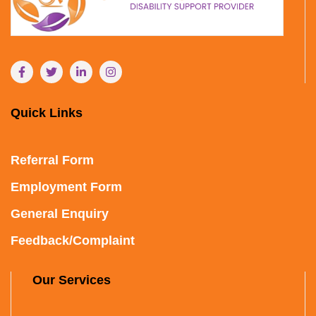
Quick Links
Referral Form
Employment Form
General Enquiry
Feedback/Complaint
Our Services